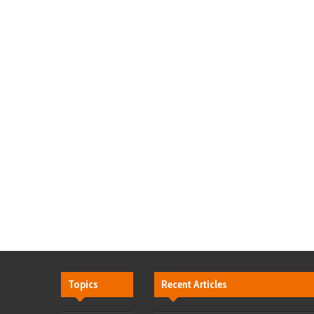
Topics
Recent Articles