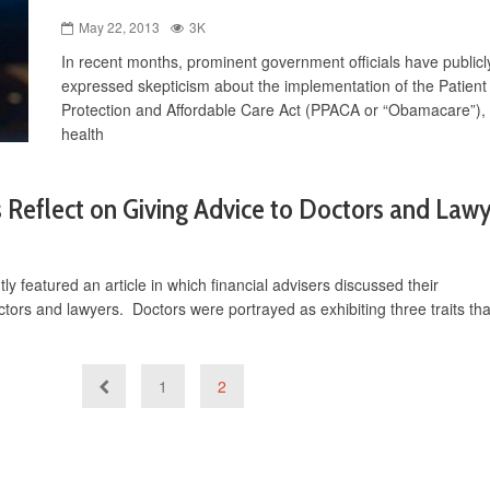
May 22, 2013
3K
In recent months, prominent government officials have publicl
expressed skepticism about the implementation of the Patient
Protection and Affordable Care Act (PPACA or “Obamacare”), 
health
s Reflect on Giving Advice to Doctors and Law
 featured an article in which financial advisers discussed their
tors and lawyers. Doctors were portrayed as exhibiting three traits tha
1
2