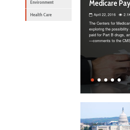
Medicare Pa
Environment
Health Care
April 22, 2016
2.1
The Centers for Medicar
exploring the possibilit
paid for Part B drugs, an
—comments to the CM