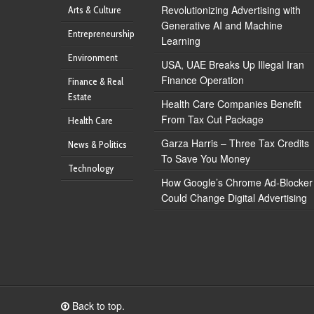
Revolutionizing Advertising with
Arts & Culture
Generative AI and Machine
Entrepreneurship
Learning
Environment
USA, UAE Breaks Up Illegal Iran
Finance Operation
Finance & Real
Estate
Health Care Companies Benefit
From Tax Cut Package
Health Care
Garza Harris – Three Tax Credits
News & Politics
To Save You Money
Technology
How Google’s Chrome Ad-Blocker
Could Change Digital Advertising
Back to top.