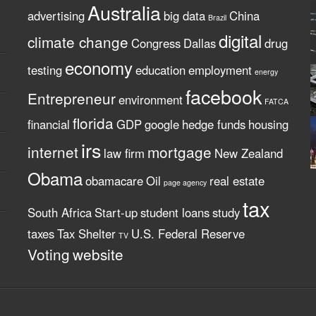
Australia
advertising
big data
China
Brazil
digital
climate change
Congress
Dallas
drug
economy
testing
education
employment
energy
facebook
Entrepreneur
environment
FATCA
florida
financial
GDP
google
hedge funds
housing
irs
internet
mortgage
law firm
New Zealand
Obama
obamacare
Oil
real estate
page agency
tax
South Africa
Start-up
student loans
study
taxes
Tax Shelter
U.S. Federal Reserve
TV
Voting
website