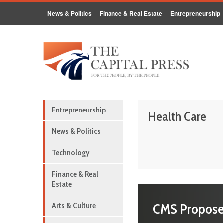
News & Politics
Finance & Real Estate
Entrepreneurship
Entrepreneurship
Health Care
News & Politics
Technology
Finance & Real
Estate
CMS Propose
Arts & Culture