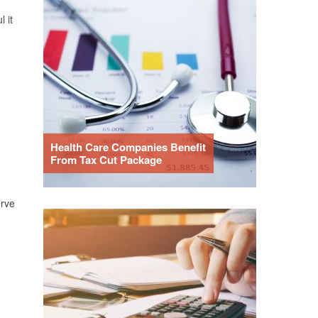
 it
Health Care Companies Benefit
From Tax Cut Package
erve