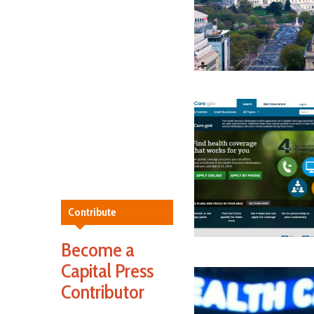
Contribute
Become a
Capital Press
Contributor