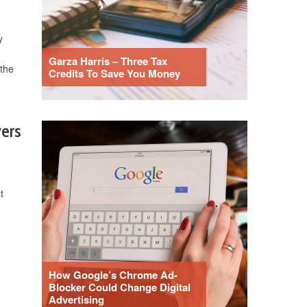
y
Garza Harris – Three Tax
the
Credits To Save You Money
yers
t
How Google’s Chrome Ad-
Blocker Could Change Digital
Advertising