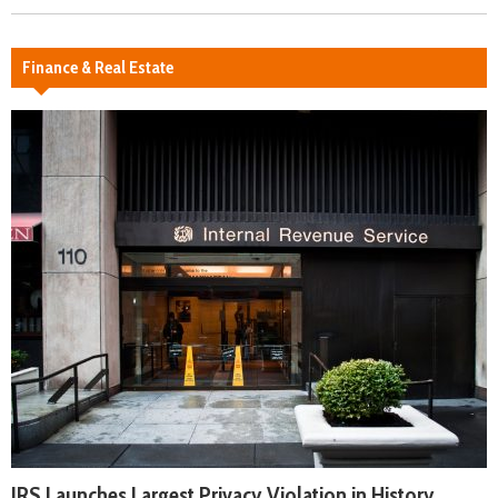
Finance & Real Estate
IRS Launches Largest Privacy Violation in History