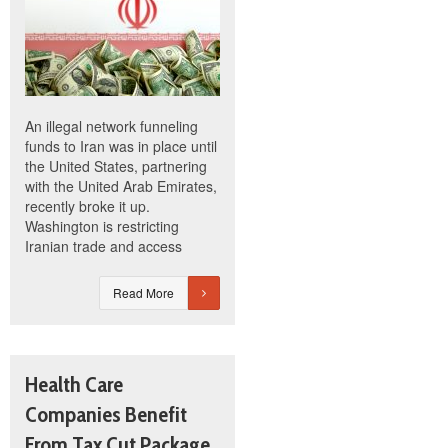
An illegal network funneling
funds to Iran was in place until
the United States, partnering
with the United Arab Emirates,
recently broke it up.
Washington is restricting
Iranian trade and access
Read More
Health Care
Companies Benefit
From Tax Cut Package