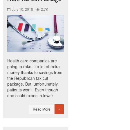
July 10, 2018
2.7K
Health care companies are
going to rake in a lot of extra
money thanks to savings from
the Republican tax cut
package. But, unfortunately,
patients won’t. Even though
one could expect a lower
Read More