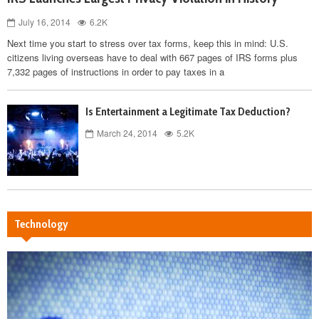
July 16, 2014
6.2K
Next time you start to stress over tax forms, keep this in mind: U.S.
citizens living overseas have to deal with 667 pages of IRS forms plus
7,332 pages of instructions in order to pay taxes in a
Is Entertainment a Legitimate Tax Deduction?
March 24, 2014
5.2K
Technology