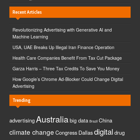
Recent Articles
Revolutionizing Advertising with Generative AI and
Machine Learning
USA, UAE Breaks Up Illegal Iran Finance Operation
Health Care Companies Benefit From Tax Cut Package
Garza Harris – Three Tax Credits To Save You Money
How Google’s Chrome Ad-Blocker Could Change Digital
Advertising
Trending
Australia
advertising
big data
China
Brazil
digital
climate change
Congress
Dallas
drug