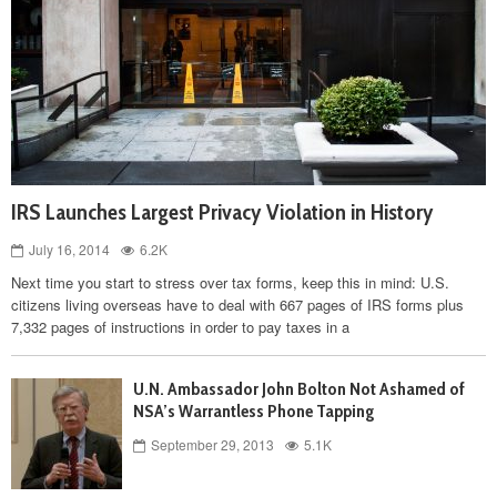
IRS Launches Largest Privacy Violation in History
July 16, 2014
6.2K
Next time you start to stress over tax forms, keep this in mind: U.S.
citizens living overseas have to deal with 667 pages of IRS forms plus
7,332 pages of instructions in order to pay taxes in a
U.N. Ambassador John Bolton Not Ashamed of
NSA’s Warrantless Phone Tapping
September 29, 2013
5.1K