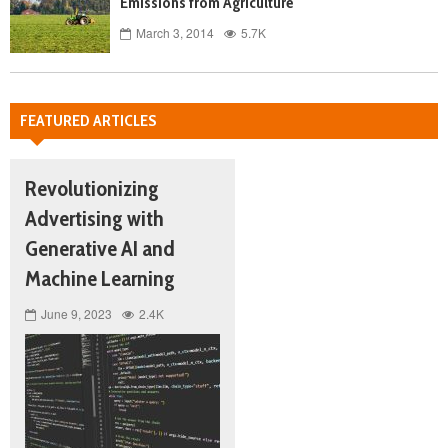
Emissions from Agriculture
March 3, 2014
5.7K
FEATURED ARTICLES
Revolutionizing
Advertising with
Generative AI and
Machine Learning
June 9, 2023
2.4K