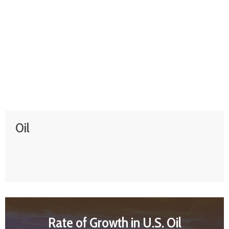
Oil
Rate of Growth in U.S. Oil