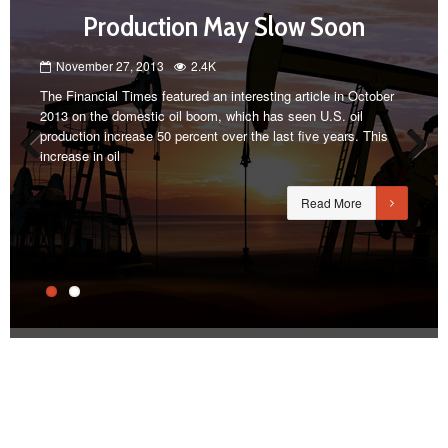
Production May Slow Soon
November 27, 2013
2.4K
The Financial Times featured an interesting article in October
2013 on the domestic oil boom, which has seen U.S. oil
production increase 50 percent over the last five years. This
increase in oil
Previous
Next
Read More