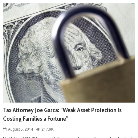
Tax Attorney Joe Garza: “Weak Asset Protection Is
Costing Families a Fortune”
August 5, 2014
247.9K