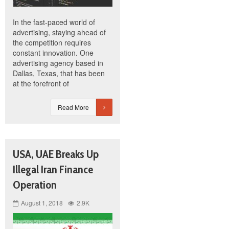
In the fast-paced world of
advertising, staying ahead of
the competition requires
constant innovation. One
advertising agency based in
Dallas, Texas, that has been
at the forefront of
Read More
USA, UAE Breaks Up
Illegal Iran Finance
Operation
August 1, 2018
2.9K