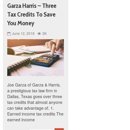
Garza Harris – Three
Tax Credits To Save
You Money
June 12, 2018
3K
Joe Garza of Garza & Harris,
a prestigious tax law firm in
Dallas, Texas goes over three
tax credits that almost anyone
can take advantage of. 1.
Earned income tax credits The
earned income