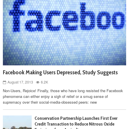
Facebook Making Users Depressed, Study Suggests
August 17, 2013
6.2K
Non-Users, Rejoice! Finally, those who have long resisted the Facebook
phenomena can either enjoy a sigh of relief or a smug sense of
supremacy over their social-media-obsessed peers: new
Conservation Partnership Launches First Ever
Credit Transaction to Reduce Nitrous Oxide