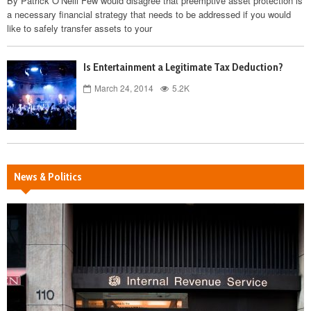
By Patrick O’Neill Few would disagree that preemptive asset protection is
a necessary financial strategy that needs to be addressed if you would
like to safely transfer assets to your
Is Entertainment a Legitimate Tax Deduction?
March 24, 2014
5.2K
News & Politics