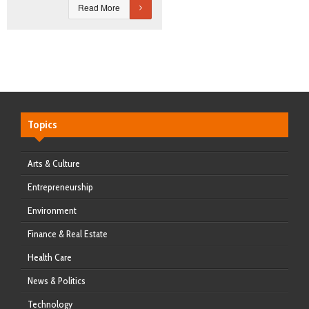
Read More
Topics
Arts & Culture
Entrepreneurship
Environment
Finance & Real Estate
Health Care
News & Politics
Technology