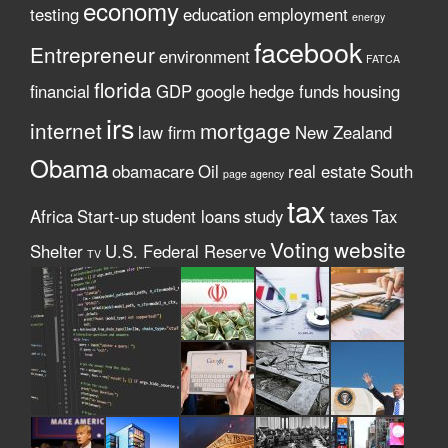
economy
testing
education
employment
energy
facebook
Entrepreneur
environment
FATCA
florida
financial
GDP
google
hedge funds
housing
irs
internet
mortgage
law firm
New Zealand
Obama
obamacare
Oil
real estate
South
page agency
tax
Africa
Start-up
student loans
study
taxes
Tax
Voting
website
Shelter
U.S. Federal Reserve
TV