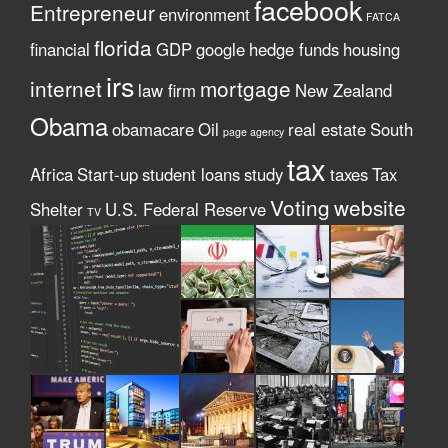
facebook
Entrepreneur
environment
FATCA
florida
financial
GDP
google
hedge funds
housing
irs
internet
mortgage
law firm
New Zealand
Obama
obamacare
Oil
real estate
South
page agency
tax
Africa
Start-up
student loans
study
taxes
Tax
Voting
website
Shelter
U.S. Federal Reserve
TV