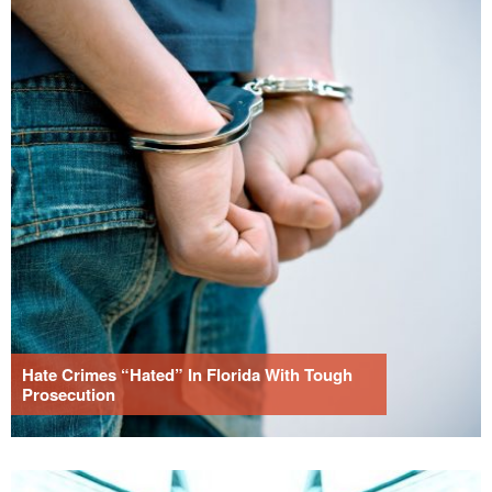
Hate Crimes “Hated” In Florida With Tough
Prosecution