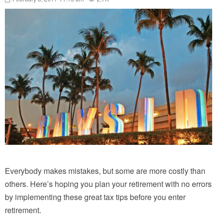
Everybody makes mistakes, but some are more costly than
others. Here’s hoping you plan your retirement with no errors
by implementing these great tax tips before you enter
retirement.