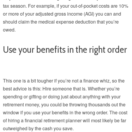
tax season. For example, if your out-of-pocket costs are 10%
or more of your adjusted gross income (AGI) you can and
should claim the medical expense deduction that you’re
owed.
Use your benefits in the right order
This one is a bit tougher if you’re not a finance whiz, so the
best advice is this: Hire someone that is. Whether you’re
spending or gifting or doing just about anything with your
retirement money, you could be throwing thousands out the
window if you use your benefits in the wrong order. The cost
of hiring a financial retirement planner will most likely be far
outweighed by the cash you save.