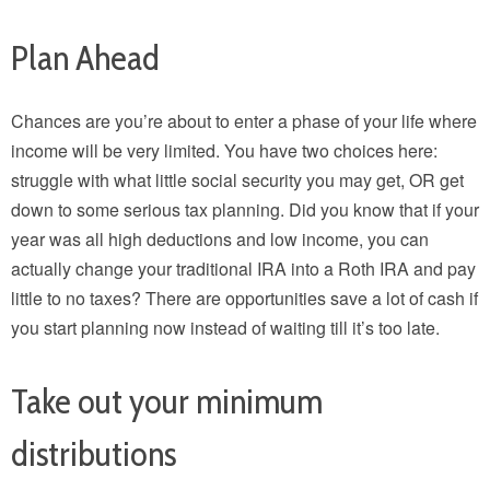
Plan Ahead
Chances are you’re about to enter a phase of your life where
income will be very limited. You have two choices here:
struggle with what little social security you may get, OR get
down to some serious tax planning. Did you know that if your
year was all high deductions and low income, you can
actually change your traditional IRA into a Roth IRA and pay
little to no taxes? There are opportunities save a lot of cash if
you start planning now instead of waiting till it’s too late.
Take out your minimum
distributions