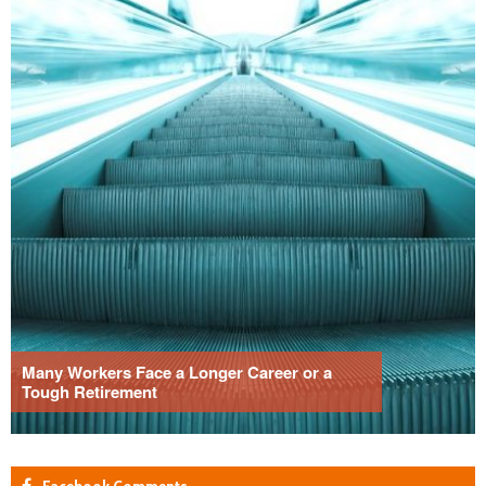
Many Workers Face a Longer Career or a
Tough Retirement