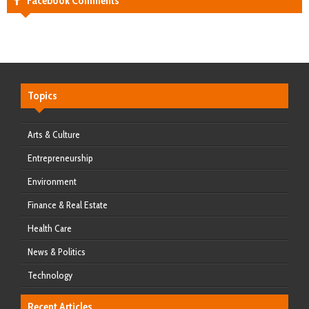
Facebook Comments
Topics
Arts & Culture
Entrepreneurship
Environment
Finance & Real Estate
Health Care
News & Politics
Technology
Recent Articles