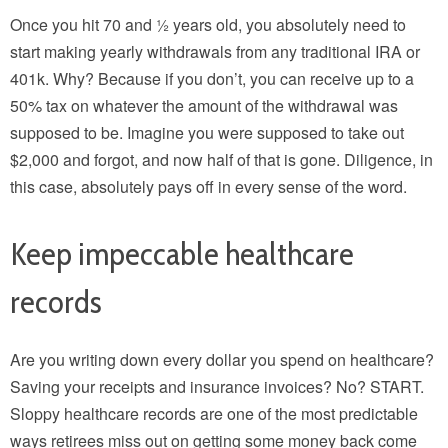
Once you hit 70 and ½ years old, you absolutely need to
start making yearly withdrawals from any traditional IRA or
401k. Why? Because if you don’t, you can receive up to a
50% tax on whatever the amount of the withdrawal was
supposed to be. Imagine you were supposed to take out
$2,000 and forgot, and now half of that is gone. Diligence, in
this case, absolutely pays off in every sense of the word.
Keep impeccable healthcare
records
Are you writing down every dollar you spend on healthcare?
Saving your receipts and insurance invoices? No? START.
Sloppy healthcare records are one of the most predictable
ways retirees miss out on getting some money back come