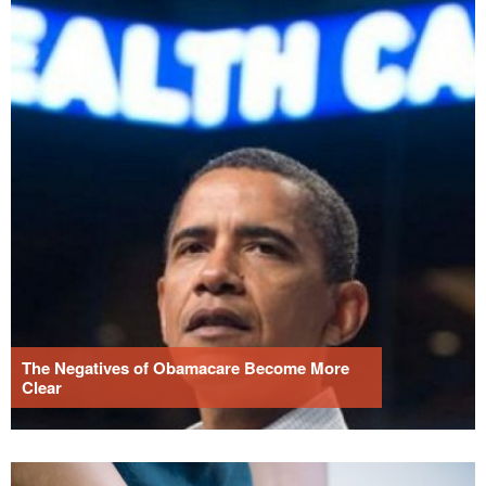
The Negatives of Obamacare Become More
Clear