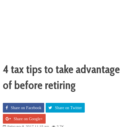
4 tax tips to take advantage
of before retiring
Share on Facebook
Share on Twitter
Share on Google+
February 8, 2017 11:15 am
2.7K