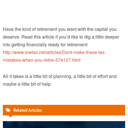
Have the kind of retirement you want with the capital you
deserve. Read this article if you’d like to dig a little deeper
into getting financially ready for retirement:
http://www.lowtax.net/articles/Dont-make-these-tax-
mistakes-when-you-retire-574127.html
All it takes is a little bit of planning, a little bit of effort and
maybe a little bit of help.
Related Articles