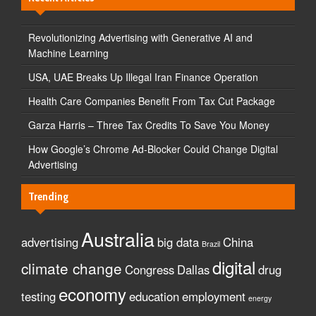
Revolutionizing Advertising with Generative AI and
Machine Learning
USA, UAE Breaks Up Illegal Iran Finance Operation
Health Care Companies Benefit From Tax Cut Package
Garza Harris – Three Tax Credits To Save You Money
How Google’s Chrome Ad-Blocker Could Change Digital
Advertising
Trending
Australia
advertising
big data
China
Brazil
digital
climate change
Congress
Dallas
drug
economy
testing
education
employment
energy