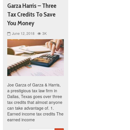
Garza Harris – Three
Tax Credits To Save
You Money
June 12, 2018
3K
Joe Garza of Garza & Harris,
a prestigious tax law firm in
Dallas, Texas goes over three
tax credits that almost anyone
can take advantage of. 1.
Earned income tax credits The
earned income