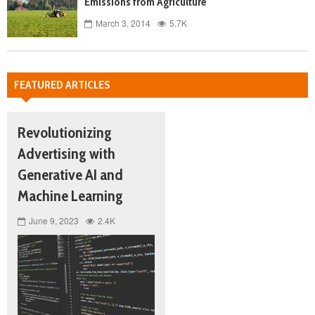
Emissions from Agriculture
March 3, 2014
5.7K
FEATURED ARTICLES
Revolutionizing
Advertising with
Generative AI and
Machine Learning
June 9, 2023
2.4K