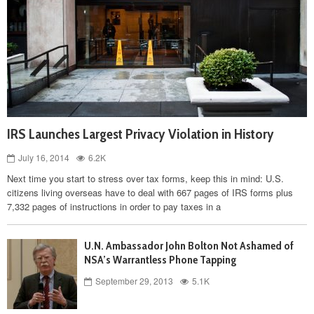
IRS Launches Largest Privacy Violation in History
July 16, 2014
6.2K
Next time you start to stress over tax forms, keep this in mind: U.S.
citizens living overseas have to deal with 667 pages of IRS forms plus
7,332 pages of instructions in order to pay taxes in a
U.N. Ambassador John Bolton Not Ashamed of
NSA’s Warrantless Phone Tapping
September 29, 2013
5.1K