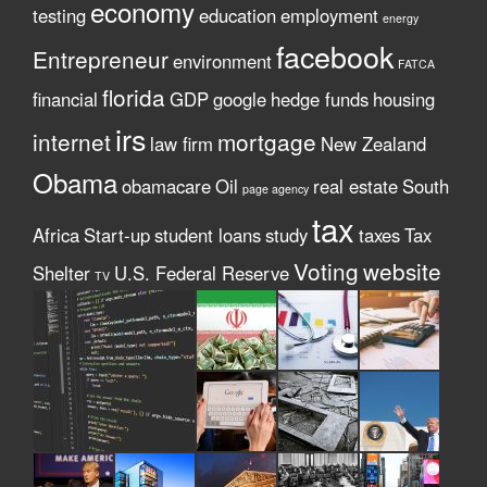
economy
testing
education
employment
energy
facebook
Entrepreneur
environment
FATCA
florida
financial
GDP
google
hedge funds
housing
irs
internet
mortgage
law firm
New Zealand
Obama
obamacare
Oil
real estate
South
page agency
tax
Africa
Start-up
student loans
study
taxes
Tax
Voting
website
Shelter
U.S. Federal Reserve
TV