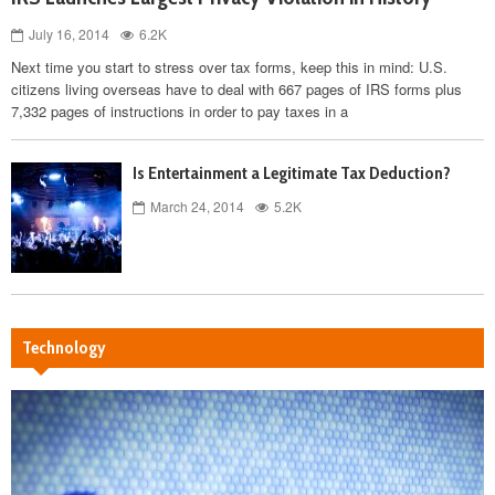
July 16, 2014
6.2K
Next time you start to stress over tax forms, keep this in mind: U.S.
citizens living overseas have to deal with 667 pages of IRS forms plus
7,332 pages of instructions in order to pay taxes in a
Is Entertainment a Legitimate Tax Deduction?
March 24, 2014
5.2K
Technology