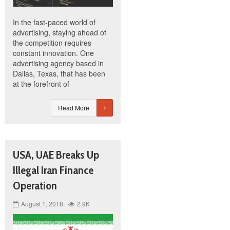
In the fast-paced world of
advertising, staying ahead of
the competition requires
constant innovation. One
advertising agency based in
Dallas, Texas, that has been
at the forefront of
Read More
USA, UAE Breaks Up
Illegal Iran Finance
Operation
August 1, 2018
2.9K