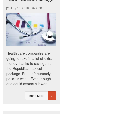
July 10, 2018
2.7K
Health care companies are
going to rake in a lot of extra
money thanks to savings from
the Republican tax cut
package. But, unfortunately,
patients won’t. Even though
one could expect a lower
Read More