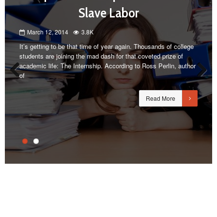
Slave Labor
March 12, 2014
3.8K
It’s getting to be that time of year again. Thousands of college
students are joining the mad dash for that coveted prize of
academic life: The Internship. According to Ross Perlin, author
of
Previous
Next
Read More