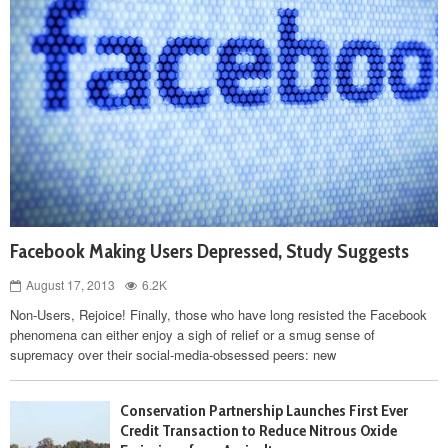
Facebook Making Users Depressed, Study Suggests
August 17, 2013
6.2K
Non-Users, Rejoice! Finally, those who have long resisted the Facebook
phenomena can either enjoy a sigh of relief or a smug sense of
supremacy over their social-media-obsessed peers: new
Conservation Partnership Launches First Ever
Credit Transaction to Reduce Nitrous Oxide