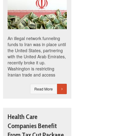
An illegal network funneling
funds to Iran was in place until
the United States, partnering
with the United Arab Emirates,
recently broke it up.
Washington is restricting
Iranian trade and access
Read More
Health Care
Companies Benefit
From Tax Cut Package