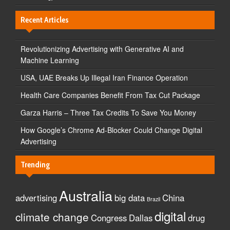
Recent Articles
Revolutionizing Advertising with Generative AI and
Machine Learning
USA, UAE Breaks Up Illegal Iran Finance Operation
Health Care Companies Benefit From Tax Cut Package
Garza Harris – Three Tax Credits To Save You Money
How Google’s Chrome Ad-Blocker Could Change Digital
Advertising
Trending
Australia
advertising
big data
China
Brazil
digital
climate change
Congress
Dallas
drug