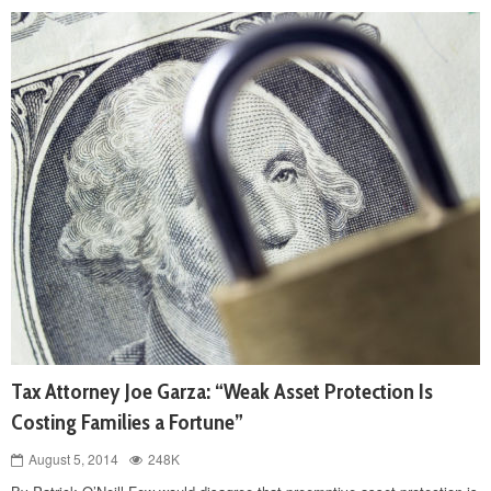
Tax Attorney Joe Garza: “Weak Asset Protection Is
Costing Families a Fortune”
August 5, 2014
248K