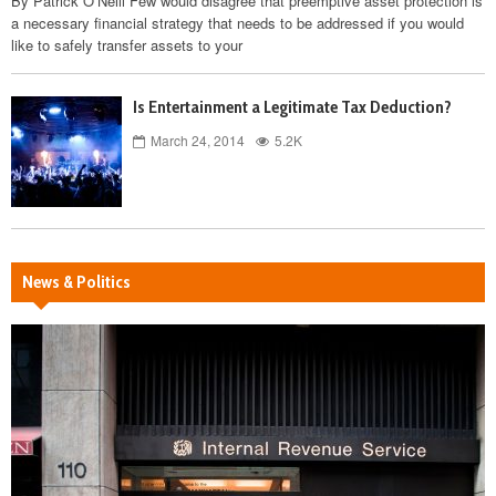
By Patrick O’Neill Few would disagree that preemptive asset protection is
a necessary financial strategy that needs to be addressed if you would
like to safely transfer assets to your
Is Entertainment a Legitimate Tax Deduction?
March 24, 2014
5.2K
News & Politics