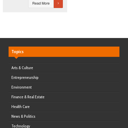
Read More
Topics
Arts & Culture
Entrepreneurship
Environment
Finance & Real Estate
Health Care
News & Politics
Technology