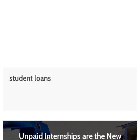
student loans
Unpaid Internships are the New