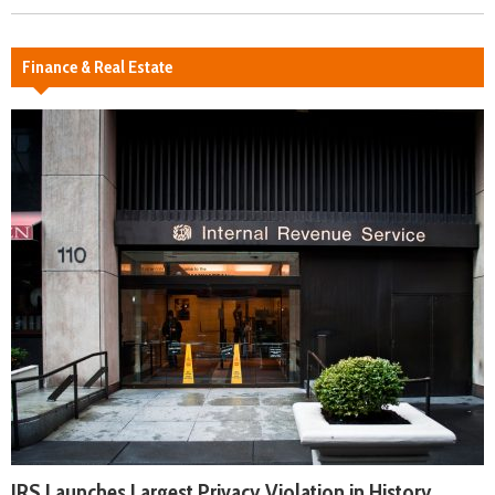
Finance & Real Estate
IRS Launches Largest Privacy Violation in History