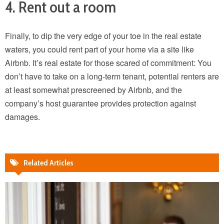
4. Rent out a room
Finally, to dip the very edge of your toe in the real estate
waters, you could rent part of your home via a site like
Airbnb. It’s real estate for those scared of commitment: You
don’t have to take on a long-term tenant, potential renters are
at least somewhat prescreened by Airbnb, and the
company’s host guarantee provides protection against
damages.
Related Articles