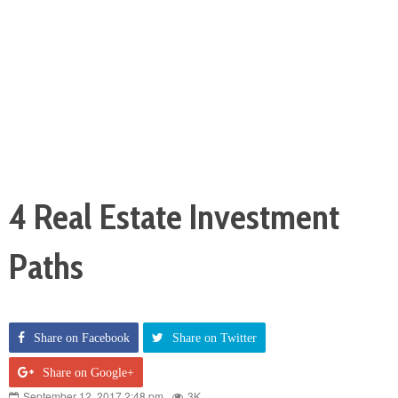
4 Real Estate Investment
Paths
Share on Facebook
Share on Twitter
Share on Google+
September 12, 2017 2:48 pm
3K