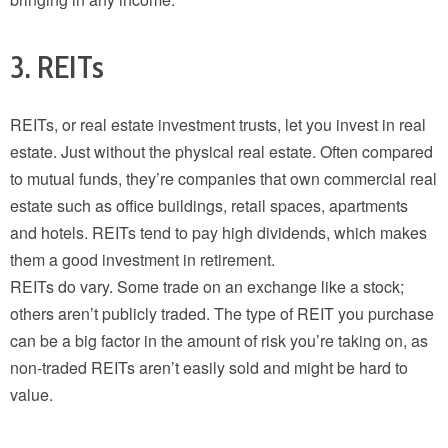
3. REITs
REITs, or real estate investment trusts, let you invest in real
estate. Just without the physical real estate. Often compared
to mutual funds, they’re companies that own commercial real
estate such as office buildings, retail spaces, apartments
and hotels. REITs tend to pay high dividends, which makes
them a good investment in retirement.
REITs do vary. Some trade on an exchange like a stock;
others aren’t publicly traded. The type of REIT you purchase
can be a big factor in the amount of risk you’re taking on, as
non-traded REITs aren’t easily sold and might be hard to
value.