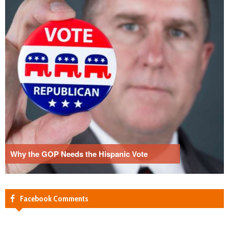
Why the GOP Needs the Hispanic Vote
Facebook Comments