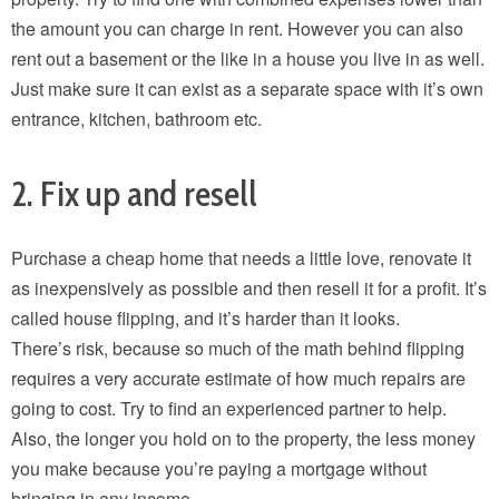
the amount you can charge in rent. However you can also
rent out a basement or the like in a house you live in as well.
Just make sure it can exist as a separate space with it’s own
entrance, kitchen, bathroom etc.
2. Fix up and resell
Purchase a cheap home that needs a little love, renovate it
as inexpensively as possible and then resell it for a profit. It’s
called house flipping, and it’s harder than it looks.
There’s risk, because so much of the math behind flipping
requires a very accurate estimate of how much repairs are
going to cost. Try to find an experienced partner to help.
Also, the longer you hold on to the property, the less money
you make because you’re paying a mortgage without
bringing in any income.