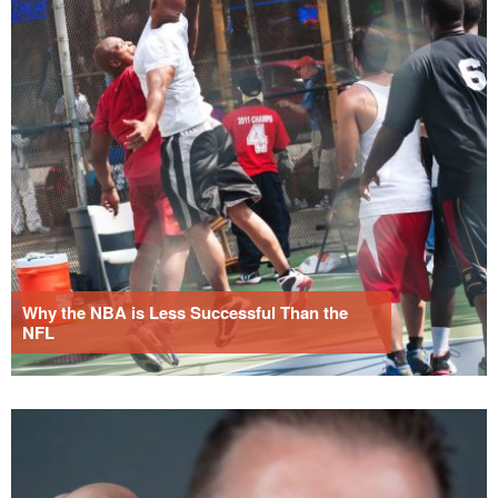
Why the NBA is Less Successful Than the
NFL