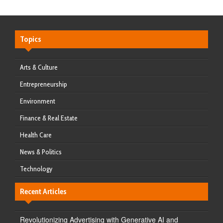
Topics
Arts & Culture
Entrepreneurship
Environment
Finance & Real Estate
Health Care
News & Politics
Technology
Recent Articles
Revolutionizing Advertising with Generative AI and