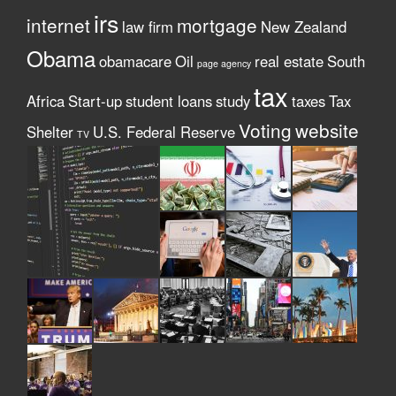
irs
internet
mortgage
law firm
New Zealand
Obama
obamacare
Oil
real estate
South
page agency
tax
Africa
Start-up
student loans
study
taxes
Tax
Voting
website
Shelter
U.S. Federal Reserve
TV