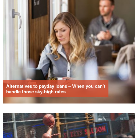
Alternatives to payday loans – When you can’t
handle those sky-high rates