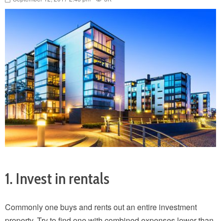
1. Invest in rentals
Commonly one buys and rents out an entire investment
property. Try to find one with combined expenses lower than