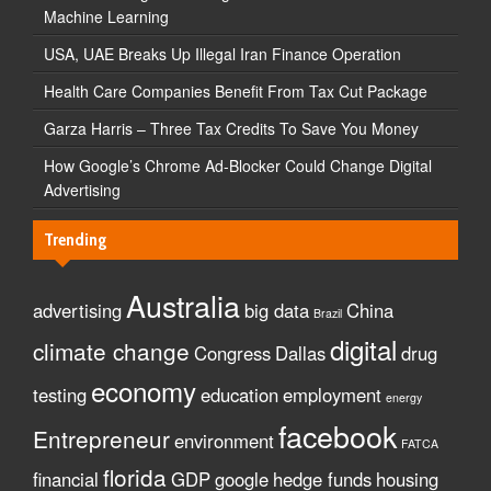
Machine Learning
USA, UAE Breaks Up Illegal Iran Finance Operation
Health Care Companies Benefit From Tax Cut Package
Garza Harris – Three Tax Credits To Save You Money
How Google’s Chrome Ad-Blocker Could Change Digital
Advertising
Trending
Australia
advertising
big data
China
Brazil
digital
climate change
Congress
Dallas
drug
economy
testing
education
employment
energy
facebook
Entrepreneur
environment
FATCA
florida
financial
GDP
google
hedge funds
housing