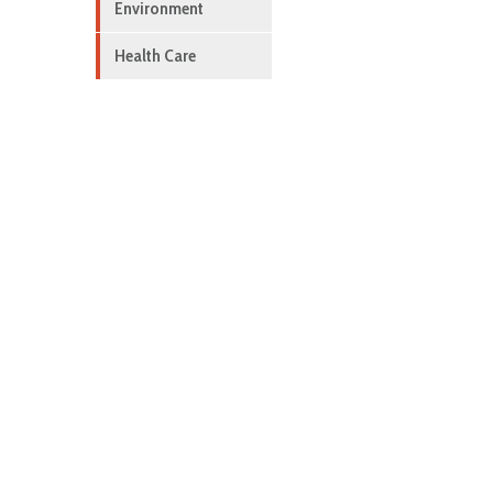
Environment
Health Care