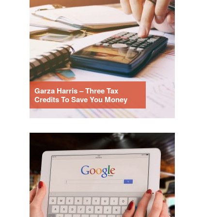
Garza Harris – Three Tax
Credits To Save You Money