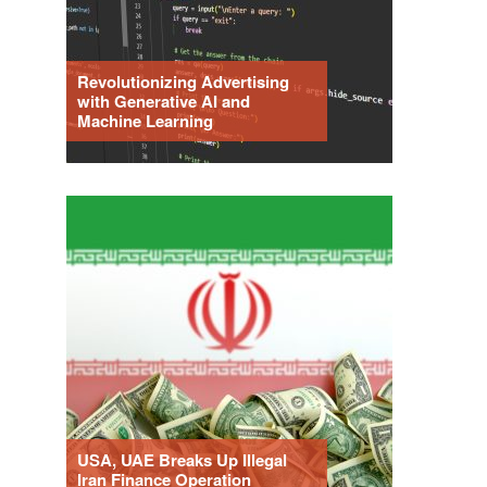
Revolutionizing Advertising
with Generative AI and
Machine Learning
USA, UAE Breaks Up Illegal
Iran Finance Operation