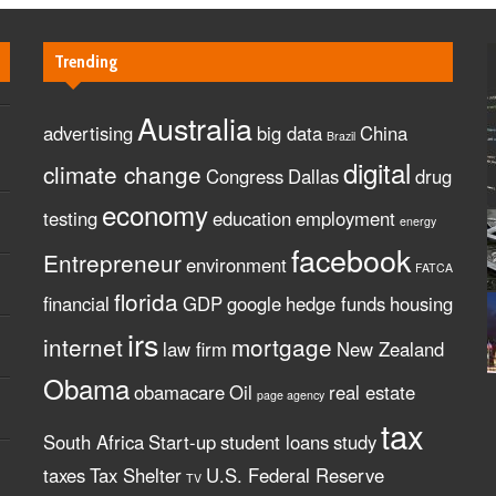
Trending
Australia
advertising
big data
China
Brazil
digital
climate change
Congress
Dallas
drug
economy
testing
education
employment
energy
facebook
Entrepreneur
environment
FATCA
florida
financial
GDP
google
hedge funds
housing
irs
internet
mortgage
law firm
New Zealand
Obama
obamacare
Oil
real estate
page agency
tax
South Africa
Start-up
student loans
study
taxes
Tax Shelter
U.S. Federal Reserve
TV