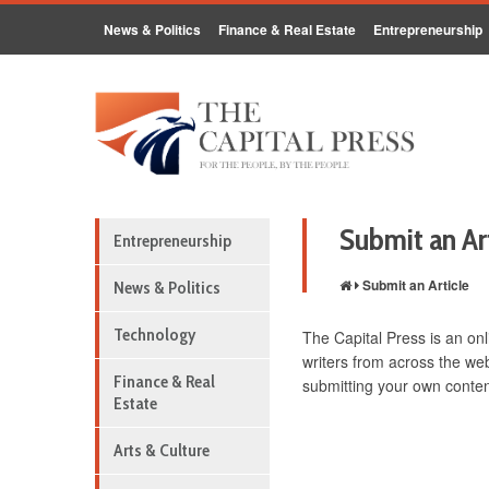
News & Politics
Finance & Real Estate
Entrepreneurship
Submit an Ar
Entrepreneurship
Submit an Article
News & Politics
Technology
The Capital Press is an onl
writers from across the web
Finance & Real
submitting your own content
Estate
Arts & Culture