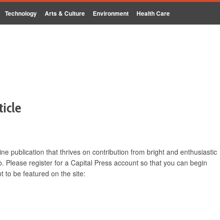
Technology
Arts & Culture
Environment
Health Care
ticle
ine publication that thrives on contribution from bright and enthusiastic
. Please register for a Capital Press account so that you can begin
 to be featured on the site: