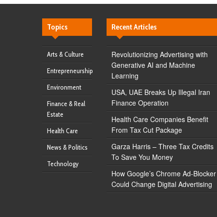
Topics
Recent Articles
Revolutionizing Advertising with
Arts & Culture
Generative AI and Machine
Entrepreneurship
Learning
Environment
USA, UAE Breaks Up Illegal Iran
Finance Operation
Finance & Real
Estate
Health Care Companies Benefit
From Tax Cut Package
Health Care
Garza Harris – Three Tax Credits
News & Politics
To Save You Money
Technology
How Google’s Chrome Ad-Blocker
Could Change Digital Advertising