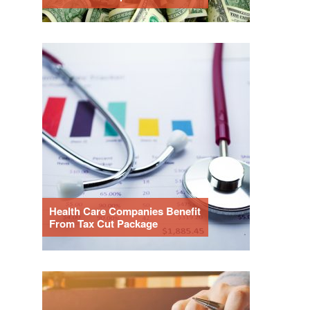
Health Care Companies Benefit
From Tax Cut Package