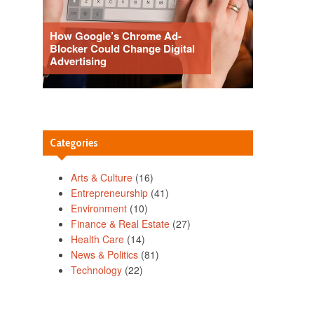
How Google’s Chrome Ad-
Blocker Could Change Digital
Advertising
Categories
Arts & Culture
(16)
Entrepreneurship
(41)
Environment
(10)
Finance & Real Estate
(27)
Health Care
(14)
News & Politics
(81)
Technology
(22)