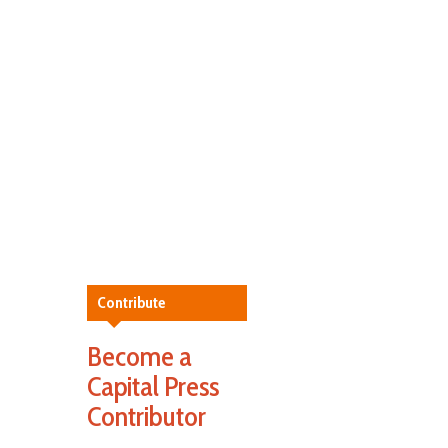
Contribute
Become a
Capital Press
Contributor