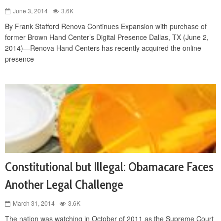
June 3, 2014
3.6K
By Frank Stafford Renova Continues Expansion with purchase of
former Brown Hand Center’s Digital Presence Dallas, TX (June 2,
2014)—Renova Hand Centers has recently acquired the online
presence
Constitutional but Illegal: Obamacare Faces
Another Legal Challenge
March 31, 2014
3.6K
The nation was watching in October of 2011 as the Supreme Court