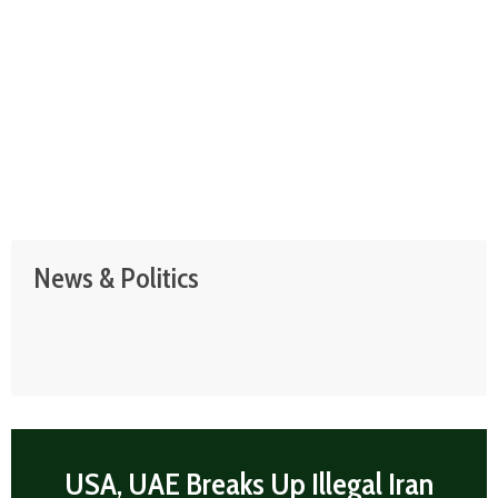
News & Politics
USA, UAE Breaks Up Illegal Iran