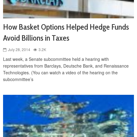
How Basket Options Helped Hedge Funds
Avoid Billions in Taxes
July 28, 2014
3.2K
Last week, a Senate subcommittee held a hearing with
representatives from Barclays, Deutsche Bank, and Renaissance
Technologies. (You can watch a video of the hearing on the
subcommittee’s