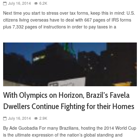
July 16, 2014
6.2K
Next time you start to stress over tax forms, keep this in mind: U.S.
citizens living overseas have to deal with 667 pages of IRS forms
plus 7,332 pages of instructions in order to pay taxes in a
With Olympics on Horizon, Brazil’s Favela
Dwellers Continue Fighting for their Homes
July 16, 2014
2.9K
By Ade Guobadia For many Brazilians, hosting the 2014 World Cup
is the ultimate expression of the nation’s global standing and