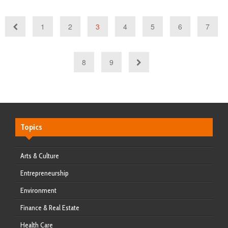
1
2
3
4
5
6
7
8
9
Topics
Arts & Culture
Entrepreneurship
Environment
Finance & Real Estate
Health Care