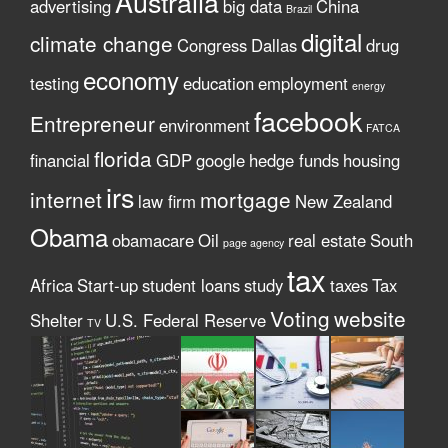
Australia
advertising
big data
China
Brazil
digital
climate change
Congress
Dallas
drug
economy
testing
education
employment
energy
facebook
Entrepreneur
environment
FATCA
florida
financial
GDP
google
hedge funds
housing
irs
internet
mortgage
law firm
New Zealand
Obama
obamacare
Oil
real estate
South
page agency
tax
Africa
Start-up
student loans
study
taxes
Tax
Voting
website
Shelter
U.S. Federal Reserve
TV