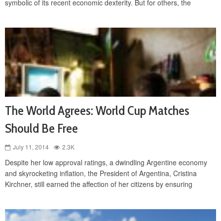
symbolic of its recent economic dexterity. But for others, the
The World Agrees: World Cup Matches
Should Be Free
July 11, 2014
2.3K
Despite her low approval ratings, a dwindling Argentine economy
and skyrocketing inflation, the President of Argentina, Cristina
Kirchner, still earned the affection of her citizens by ensuring