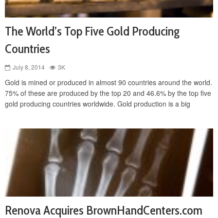
The World’s Top Five Gold Producing
Countries
July 8, 2014
3K
Gold is mined or produced in almost 90 countries around the world.
75% of these are produced by the top 20 and 46.6% by the top five
gold producing countries worldwide. Gold production is a big
Renova Acquires BrownHandCenters.com