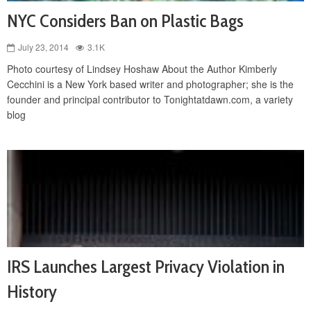
NYC Considers Ban on Plastic Bags
July 23, 2014
3.1K
Photo courtesy of Lindsey Hoshaw About the Author Kimberly
Cecchini is a New York based writer and photographer; she is the
founder and principal contributor to Tonightatdawn.com, a variety
blog
IRS Launches Largest Privacy Violation in
History