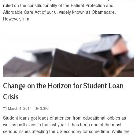
ruled on the constitutionality of the Patient Protection and
Affordable Care Act of 2010, widely known as Obamacare.
However, in a
Change on the Horizon for Student Loan
Crisis
March 4, 2014
3.3K
Student loans got loads of attention from educational lobbies as
well as politicians in the last year. It has been one of the most
serious issues affecting the US economy for some time. While the