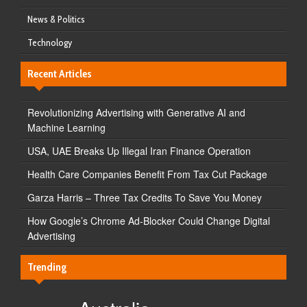
News & Politics
Technology
Recent Articles
Revolutionizing Advertising with Generative AI and
Machine Learning
USA, UAE Breaks Up Illegal Iran Finance Operation
Health Care Companies Benefit From Tax Cut Package
Garza Harris – Three Tax Credits To Save You Money
How Google’s Chrome Ad-Blocker Could Change Digital
Advertising
Trending