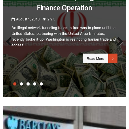
Finance Operation
August 1, 2018
2.9K
An illegal network funneling funds to Iran was in place until the
United States, partnering with the United Arab Emirates,
recently broke it up. Washington is restricting Iranian trade and
access
Previous
Next
Read More