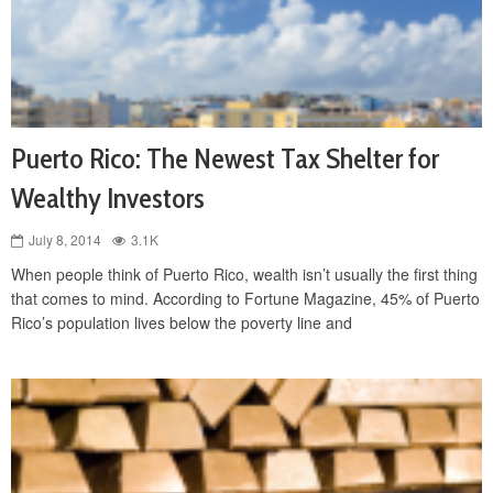
Puerto Rico: The Newest Tax Shelter for
Wealthy Investors
July 8, 2014
3.1K
When people think of Puerto Rico, wealth isn’t usually the first thing
that comes to mind. According to Fortune Magazine, 45% of Puerto
Rico’s population lives below the poverty line and