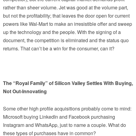
rather than sheer volume. Jet was good at the volume part,
but not the profitability; that leaves the door open for current
powers like Wal-Mart to make an irresistible offer and sweep
up the technology and the people. With the signing of a
document, the competition is eliminated and the status quo
returns. That can’t be a win for the consumer, can it?
The “Royal Family” of Silicon Valley Settles With Buying,
Not Out-Innovating
Some other high profile acquisitions probably come to mind:
Microsoft buying LinkedIn and Facebook purchasing
Instagram and WhatsApp, just to name a couple. What do
these types of purchases have in common?