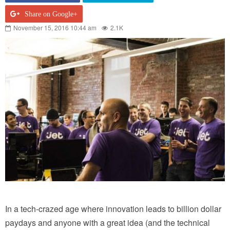
Share on Google+
November 15, 2016 10:44 am
2.1K
In a tech-crazed age where innovation leads to billion dollar
paydays and anyone with a great idea (and the technical