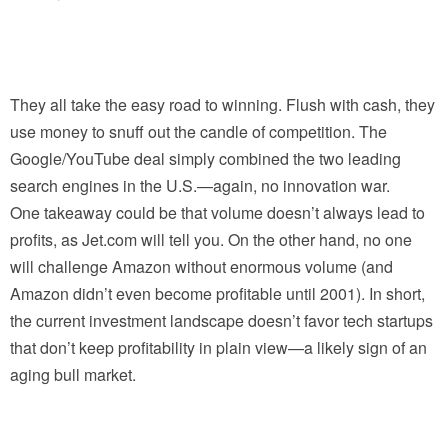
They all take the easy road to winning. Flush with cash, they
use money to snuff out the candle of competition. The
Google/YouTube deal simply combined the two leading
search engines in the U.S.—again, no innovation war.
One takeaway could be that volume doesn’t always lead to
profits, as Jet.com will tell you. On the other hand, no one
will challenge Amazon without enormous volume (and
Amazon didn’t even become profitable until 2001). In short,
the current investment landscape doesn’t favor tech startups
that don’t keep profitability in plain view—a likely sign of an
aging bull market.