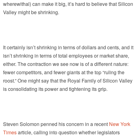
wherewithal) can make it big, it’s hard to believe that Silicon
Valley might be shrinking.
It certainly isn’t shrinking in terms of dollars and cents, and it
isn’t shrinking in terms of total employees or market share,
either. The contraction we see now is of a different nature:
fewer competitors, and fewer giants at the top “ruling the
roost.” One might say that the Royal Family of Silicon Valley
is consolidating its power and tightening its grip.
Steven Solomon penned his concern in a recent
New York
Times
article, calling into question whether legislators