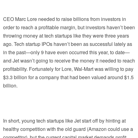
CEO Marc Lore needed to raise billions from investors in
order to reach a profitable margin, but investors haven’t been
throwing money at tech startups like they were three years
ago. Tech startup IPOs haven’t been as successful lately as
in the past—only 9 have even occurred this year, to date—
and Jet wasn’t going to receive the money it needed to reach
profitability. Fortunately for Lore, Wal-Mart was willing to pay
$3.3 billion for a company that had been valued around $1.5
billion.
In short, young tech startups like Jet start off by hinting at
healthy competition with the old guard (Amazon could use a
competitor), but the current capital market demands profit