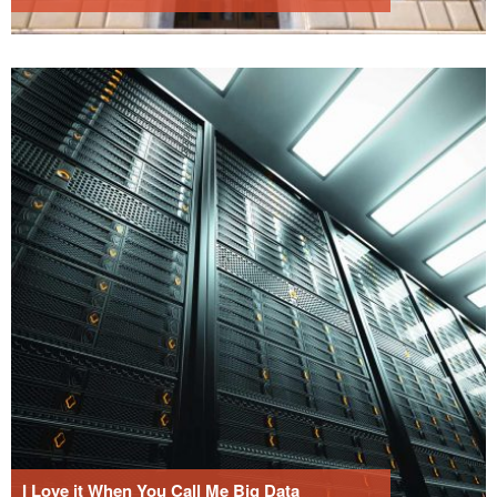
I Love it When You Call Me Big Data