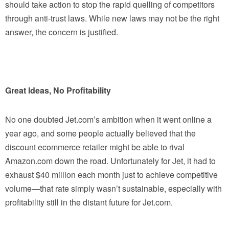
should take action to stop the rapid quelling of competitors
through anti-trust laws. While new laws may not be the right
answer, the concern is justified.
Great Ideas, No Profitability
No one doubted Jet.com’s ambition when it went online a
year ago, and some people actually believed that the
discount ecommerce retailer might be able to rival
Amazon.com down the road. Unfortunately for Jet, it had to
exhaust $40 million each month just to achieve competitive
volume—that rate simply wasn’t sustainable, especially with
profitability still in the distant future for Jet.com.