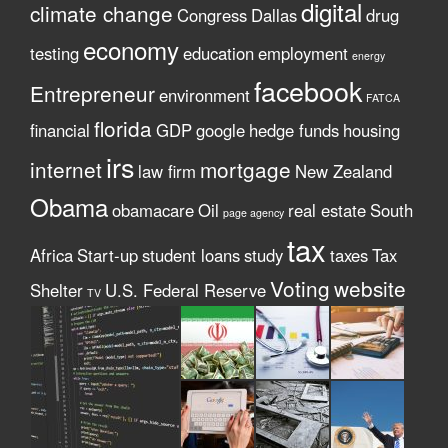
digital
climate change
Congress
Dallas
drug
economy
testing
education
employment
energy
facebook
Entrepreneur
environment
FATCA
florida
financial
GDP
google
hedge funds
housing
irs
internet
mortgage
law firm
New Zealand
Obama
obamacare
Oil
real estate
South
page agency
tax
Africa
Start-up
student loans
study
taxes
Tax
Voting
website
Shelter
U.S. Federal Reserve
TV