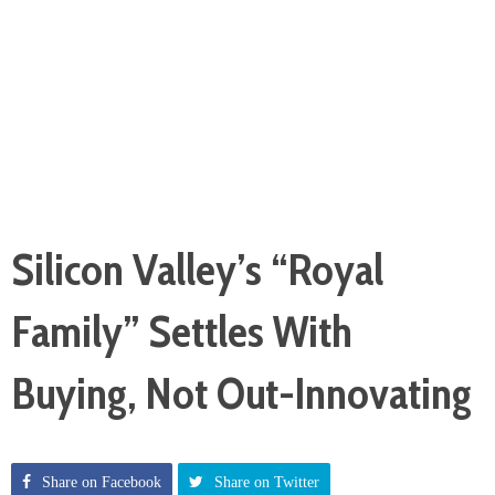
Silicon Valley’s “Royal
Family” Settles With
Buying, Not Out-Innovating
Share on Facebook
Share on Twitter