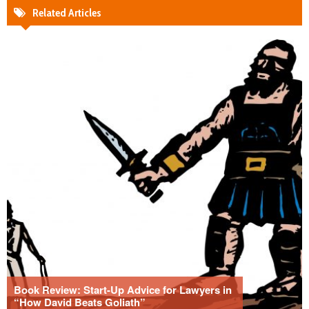
Related Articles
Book Review: Start-Up Advice for Lawyers in
“How David Beats Goliath”