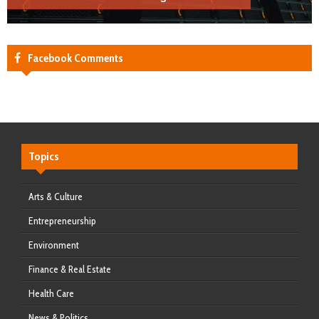
Facebook Comments
Topics
Arts & Culture
Entrepreneurship
Environment
Finance & Real Estate
Health Care
News & Politics