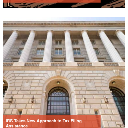
IRS Takes New Approach to Tax Filing
Assistance