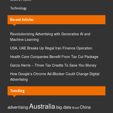
Technology
Recent Articles
Revolutionizing Advertising with Generative AI and
Machine Learning
USA, UAE Breaks Up Illegal Iran Finance Operation
Health Care Companies Benefit From Tax Cut Package
Garza Harris – Three Tax Credits To Save You Money
How Google’s Chrome Ad-Blocker Could Change Digital
Advertising
Trending
Australia
advertising
big data
China
Brazil