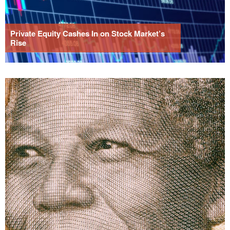
Private Equity Cashes In on Stock Market’s
Rise