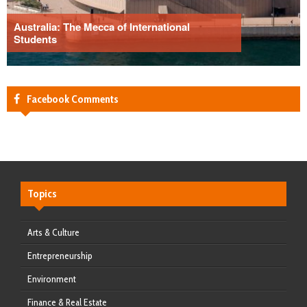
Australia: The Mecca of International
Students
Facebook Comments
Topics
Arts & Culture
Entrepreneurship
Environment
Finance & Real Estate