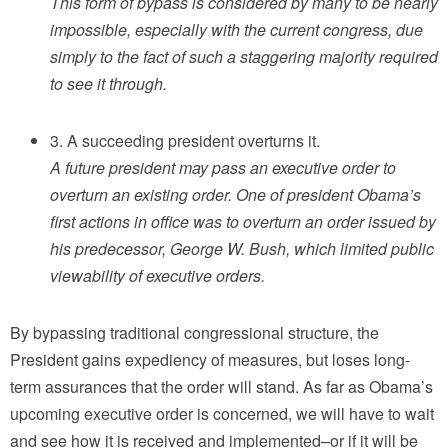
This form of bypass is considered by many to be nearly
impossible, especially with the current congress, due
simply to the fact of such a staggering majority required
to see it through.
3. A succeeding president overturns it.
A future president may pass an executive order to
overturn an existing order. One of president Obama’s
first actions in office was to overturn an order issued by
his predecessor, George W. Bush, which limited public
viewability of executive orders.
By bypassing traditional congressional structure, the
President gains expediency of measures, but loses long-
term assurances that the order will stand. As far as Obama’s
upcoming executive order is concerned, we will have to wait
and see how it is received and implemented–or if it will be