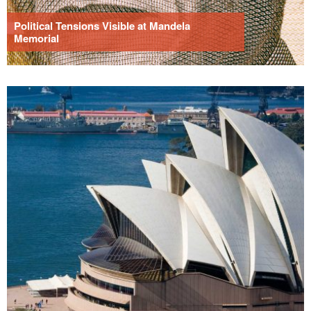
Political Tensions Visible at Mandela
Memorial