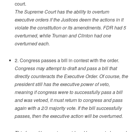
court.
The Supreme Court has the ability to overturn
executive orders if the Justices deem the actions in it
violate the constitution or its amendments. FDR had 5
overturned, while Truman and Clinton had one
overturned each.
2. Congress passes a bill in contest with the order.
Congress may attempt to draft and pass a bill that
directly counteracts the Executive Order. Of course, the
president still has the executive power of veto,
meaning if congress were to successfully pass a bill
and was vetoed, it must return to congress and pass
again with a 2/3 majority vote. If the bill successfully
passes, then the executive action will be overturned.