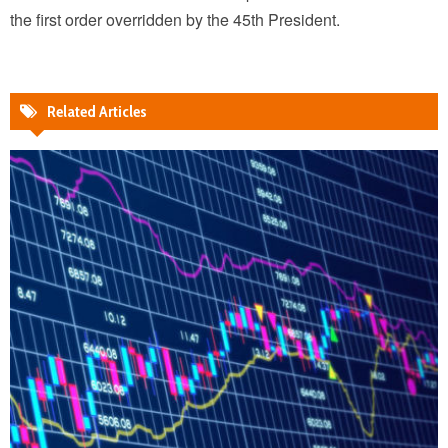
the first order overridden by the 45th President.
Related Articles