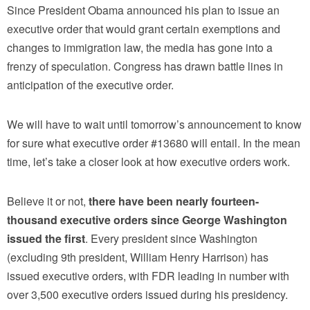
Since President Obama announced his plan to issue an
executive order that would grant certain exemptions and
changes to immigration law, the media has gone into a
frenzy of speculation. Congress has drawn battle lines in
anticipation of the executive order.
We will have to wait until tomorrow’s announcement to know
for sure what executive order #13680 will entail. In the mean
time, let’s take a closer look at how executive orders work.
Believe it or not,
there have been nearly fourteen-
thousand executive orders since George Washington
issued the first
. Every president since Washington
(excluding 9th president, William Henry Harrison) has
issued executive orders, with FDR leading in number with
over 3,500 executive orders issued during his presidency.