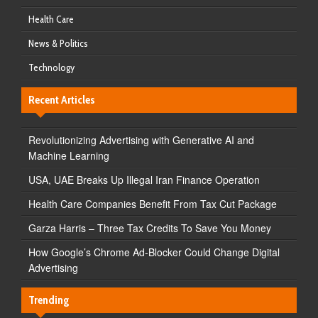
Health Care
News & Politics
Technology
Recent Articles
Revolutionizing Advertising with Generative AI and
Machine Learning
USA, UAE Breaks Up Illegal Iran Finance Operation
Health Care Companies Benefit From Tax Cut Package
Garza Harris – Three Tax Credits To Save You Money
How Google’s Chrome Ad-Blocker Could Change Digital
Advertising
Trending