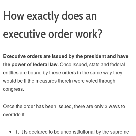
How exactly does an
executive order work?
Executive orders are issued by the president and have
the power of federal law.
Once issued, state and federal
entities are bound by these orders in the same way they
would be if the measures therein were voted through
congress.
Once the order has been issued, there are only 3 ways to
override it:
1. It is declared to be unconstitutional by the supreme