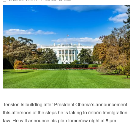
Tension is building after President Obama’s announcement
this afternoon of the steps he is taking to reform immigration
law. He will announce his plan tomorrow night at 8 pm.