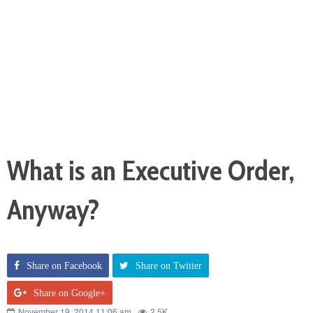
What is an Executive Order,
Anyway?
Share on Facebook
Share on Twitter
Share on Google+
November 19, 2014 11:06 am
2.5K