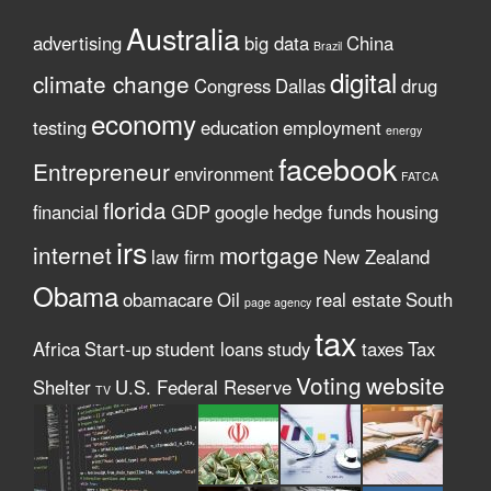
Australia
advertising
big data
China
Brazil
digital
climate change
Congress
Dallas
drug
economy
testing
education
employment
energy
facebook
Entrepreneur
environment
FATCA
florida
financial
GDP
google
hedge funds
housing
irs
internet
mortgage
law firm
New Zealand
Obama
obamacare
Oil
real estate
South
page agency
tax
Africa
Start-up
student loans
study
taxes
Tax
Voting
website
Shelter
U.S. Federal Reserve
TV