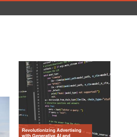
Revolutionizing Advertising
with Generative AI and