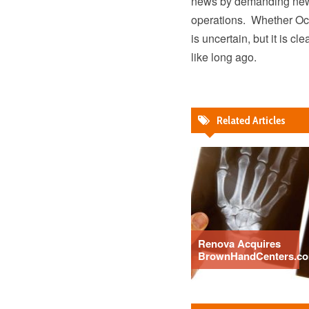
news by demanding new 
operations. Whether Occi
is uncertain, but it is 
like long ago.
Related Articles
Renova Acquires
BrownHandCenters.c