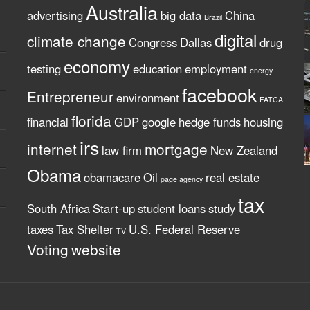
Australia
advertising
big data
China
Brazil
digital
climate change
Congress
Dallas
drug
economy
testing
education
employment
energy
facebook
Entrepreneur
environment
FATCA
florida
financial
GDP
google
hedge funds
housing
irs
internet
mortgage
law firm
New Zealand
Obama
obamacare
Oil
real estate
page agency
tax
South Africa
Start-up
student loans
study
taxes
Tax Shelter
U.S. Federal Reserve
TV
Voting
website