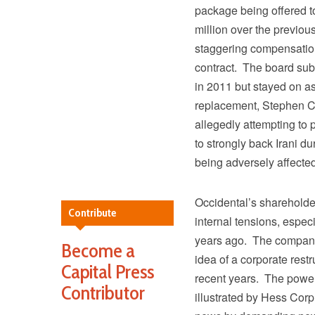
package being offered t
million over the previo
staggering compensation 
contract. The board su
in 2011 but stayed on 
replacement, Stephen Ch
allegedly attempting to
to strongly back Irani du
being adversely affecte
Occidental’s shareholde
Contribute
internal tensions, especi
years ago. The company’
Become a
idea of a corporate restr
Capital Press
recent years. The power
Contributor
illustrated by Hess Corp