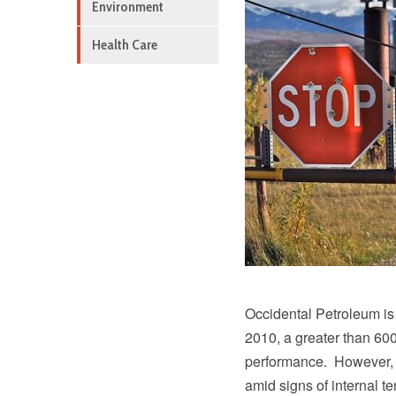
Environment
Health Care
Occidental Petroleum is 
2010, a greater than 600
performance. However, 
amid signs of internal 