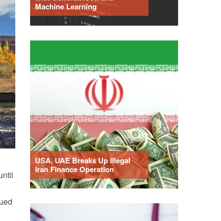
Machine Learning
USA, UAE Breaks Up Illegal
Iran Finance Operation
ntil
dued