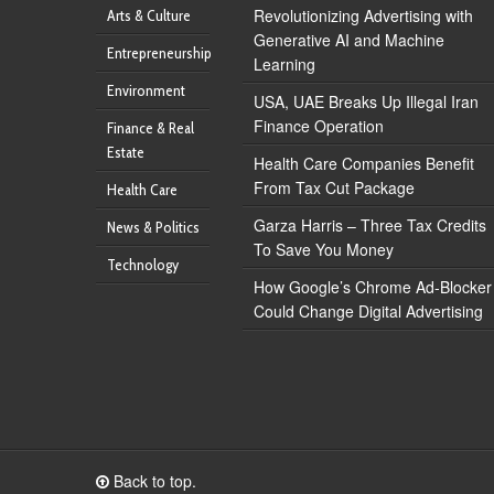
Revolutionizing Advertising with
Arts & Culture
Generative AI and Machine
Entrepreneurship
Learning
Environment
USA, UAE Breaks Up Illegal Iran
Finance Operation
Finance & Real
Estate
Health Care Companies Benefit
From Tax Cut Package
Health Care
Garza Harris – Three Tax Credits
News & Politics
To Save You Money
Technology
How Google’s Chrome Ad-Blocker
Could Change Digital Advertising
Back to top.