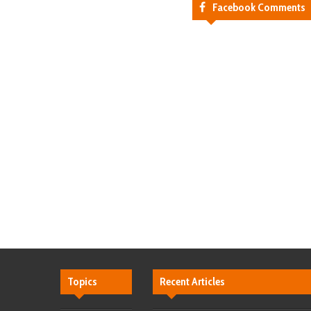
Facebook Comments
Topics
Recent Articles