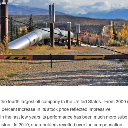
the fourth largest oil company in the United States. From 2000 u
 percent increase in its stock price reflected impressive
in the last few years its performance has been much more sub
tension. In 2010, shareholders revolted over the compensation