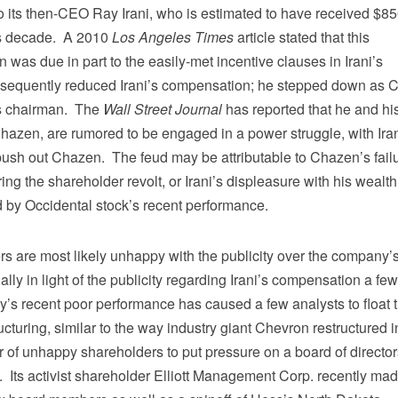
o its then-CEO Ray Irani, who is estimated to have received $8
us decade. A 2010
Los Angeles Times
article stated that this
was due in part to the easily-met incentive clauses in Irani’s
bsequently reduced Irani’s compensation; he stepped down as
as chairman. The
Wall Street Journal
has reported that he and hi
azen, are rumored to be engaged in a power struggle, with Ira
 push out Chazen. The feud may be attributable to Chazen’s fail
ring the shareholder revolt, or Irani’s displeasure with his wealth
d by Occidental stock’s recent performance.
rs are most likely unhappy with the publicity over the company’
ally in light of the publicity regarding Irani’s compensation a few
s recent poor performance has caused a few analysts to float 
ucturing, similar to the way industry giant Chevron restructured i
 of unhappy shareholders to put pressure on a board of director
. Its activist shareholder Elliott Management Corp. recently ma