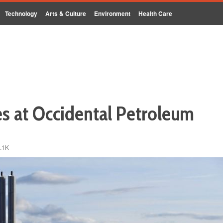
Technology
Arts & Culture
Environment
Health Care
s at Occidental Petroleum
.1K