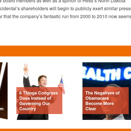
board members as well as a spinoff of Hess’s North Dakota
dental’s shareholders will begin to publicly exert similar press
clear that the company’s fantastic run from 2000 to 2010 now seem
6 Things Congress
The Negatives of
Does Instead of
Obamacare
Governing Our
Become More
om
Country
Clear