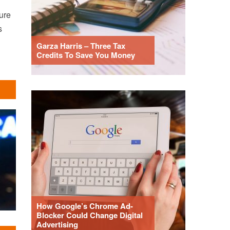
ure
s
Garza Harris – Three Tax
Credits To Save You Money
How Google’s Chrome Ad-
Blocker Could Change Digital
Advertising