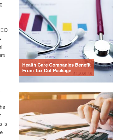
50
 CEO
s
ni
ure
Health Care Companies Benefit
From Tax Cut Package
s
the
n
s is
de