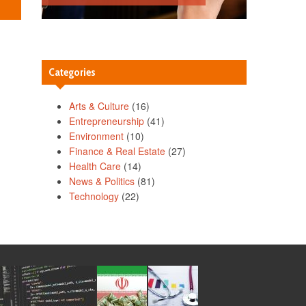
Categories
Arts & Culture
(16)
Entrepreneurship
(41)
Environment
(10)
Finance & Real Estate
(27)
Health Care
(14)
News & Politics
(81)
Technology
(22)