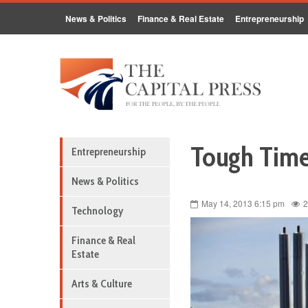
News & Politics
Finance & Real Estate
Entrepreneurship
Tough Time
Entrepreneurship
News & Politics
May 14, 2013 6:15 pm
2
Technology
Finance & Real
Estate
Arts & Culture