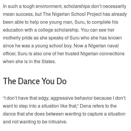
In such a tough environment, scholarships don’t necessarily
mean success, but The Nigerian School Project has already
been able to help one young man, Suru, to complete his
education with a college scholarship. You can see her
motherly pride as she speaks of Suru who she has known
since he was a young school boy. Now a Nigerian naval
officer, Suru is also one of her trusted Nigerian connections
when she is in the States.
The Dance You Do
“I don’t have that edgy, aggressive behavior because I don’t
want to step into a situation like that,” Dena refers to the
dance that she does between wanting to capture a situation
and not wanting to be intrusive.