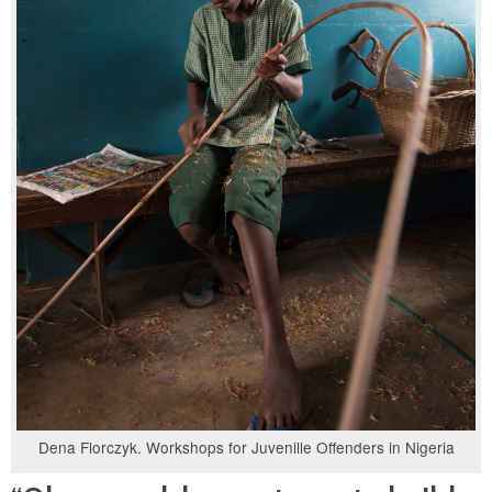
Dena Florczyk. Workshops for Juvenille Offenders in Nigeria