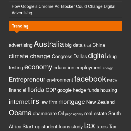
How Google’s Chrome Ad-Blocker Could Change Digital
Advertising
Trending
Australia
advertising
big data
China
Brazil
digital
climate change
Congress
Dallas
drug
economy
testing
education
employment
energy
facebook
Entrepreneur
environment
FATCA
florida
financial
GDP
google
hedge funds
housing
irs
internet
mortgage
law firm
New Zealand
Obama
obamacare
Oil
real estate
South
page agency
tax
Africa
Start-up
student loans
study
taxes
Tax