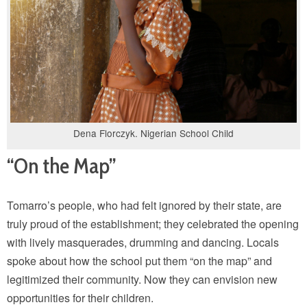
Dena Florczyk. Nigerian School Child
“On the Map”
Tomarro’s people, who had felt ignored by their state, are
truly proud of the establishment; they celebrated the opening
with lively masquerades, drumming and dancing. Locals
spoke about how the school put them “on the map” and
legitimized their community. Now they can envision new
opportunities for their children.