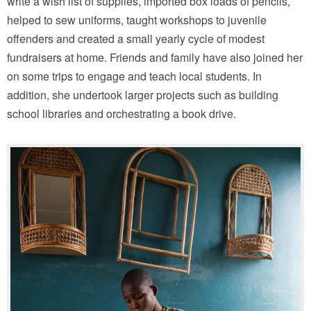
write a wish list of supplies, imported box loads of pencils,
helped to sew uniforms, taught workshops to juvenile
offenders and created a small yearly cycle of modest
fundraisers at home. Friends and family have also joined her
on some trips to engage and teach local students. In
addition, she undertook larger projects such as building
school libraries and orchestrating a book drive.