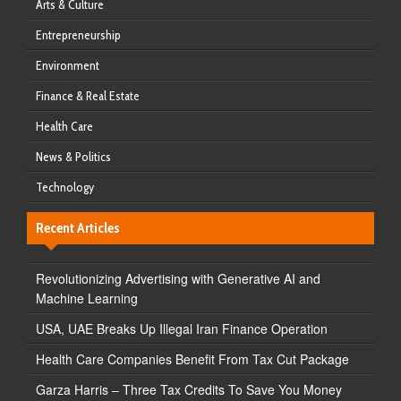
Arts & Culture
Entrepreneurship
Environment
Finance & Real Estate
Health Care
News & Politics
Technology
Recent Articles
Revolutionizing Advertising with Generative AI and
Machine Learning
USA, UAE Breaks Up Illegal Iran Finance Operation
Health Care Companies Benefit From Tax Cut Package
Garza Harris – Three Tax Credits To Save You Money