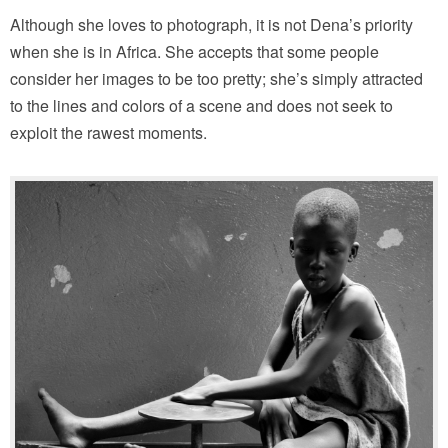
Although she loves to photograph, it is not Dena’s priority
when she is in Africa. She accepts that some people
consider her images to be too pretty; she’s simply attracted
to the lines and colors of a scene and does not seek to
exploit the rawest moments.