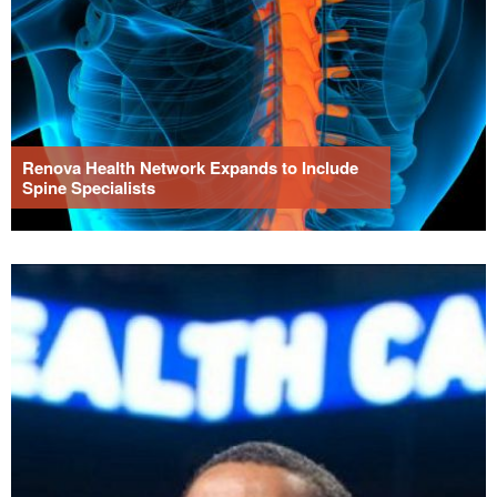
Renova Health Network Expands to Include
Spine Specialists