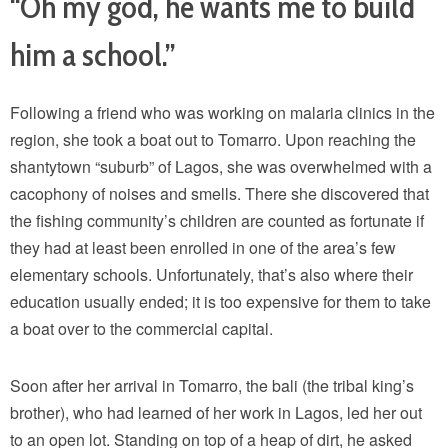
“Oh my god, he wants me to build
him a school.”
Following a friend who was working on malaria clinics in the
region, she took a boat out to Tomarro. Upon reaching the
shantytown “suburb” of Lagos, she was overwhelmed with a
cacophony of noises and smells. There she discovered that
the fishing community’s children are counted as fortunate if
they had at least been enrolled in one of the area’s few
elementary schools. Unfortunately, that’s also where their
education usually ended; it is too expensive for them to take
a boat over to the commercial capital.
Soon after her arrival in Tomarro, the bali (the tribal king’s
brother), who had learned of her work in Lagos, led her out
to an open lot. Standing on top of a heap of dirt, he asked