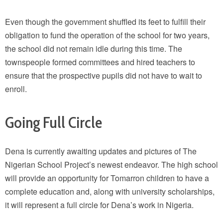
Even though the government shuffled its feet to fulfill their
obligation to fund the operation of the school for two years,
the school did not remain idle during this time. The
townspeople formed committees and hired teachers to
ensure that the prospective pupils did not have to wait to
enroll.
Going Full Circle
Dena is currently awaiting updates and pictures of The
Nigerian School Project’s newest endeavor. The high school
will provide an opportunity for Tomarron children to have a
complete education and, along with university scholarships,
it will represent a full circle for Dena’s work in Nigeria.