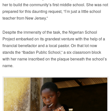
her to build the community’s first middle school. She was not
prepared for this daunting request, “I’m just a little school
teacher from New Jersey.”
Despite the immensity of the task, the Nigerian School
Project embarked on its grandest venture with the help of a
financial benefactor and a local pastor. On that lot now
stands the “Ibadan Public School,” a six classroom block
with her name inscribed on the plaque beneath the school’s
name.