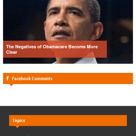
The Negatives of Obamacare Become More
Clear
Facebook Comments
Topics