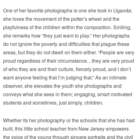
One of her favorite photographs is one she took in Uganda;
she loves the movement of the potter’s wheel and the
playfulness of the children within the composition. Smiling,
she remarks how “they just want to play.” Her photographs
do not ignore the poverty and difficulties that plague these
areas, but they do not dwell on them either. “People are very
proud regardless of their circumstance…they are very proud
of who they are and their culture, fiercely proud, and I don’t
want anyone feeling that I’m judging that.” As an intimate
observer, she elevates the youth she photographs and
conveys what she sees in them; engaging, smart motivated
students and sometimes, just simply, children.
Whether its her photography or the schools that she has had
built, this little school teacher from New Jersey empowers
the voice of the young through sincere portraits and the civil