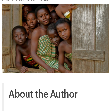
About the Author