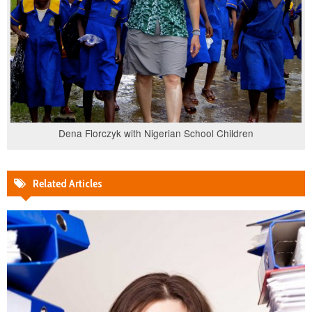
Dena Florczyk with Nigerian School Children
Related Articles