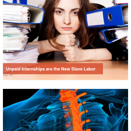
Unpaid Internships are the New Slave Labor