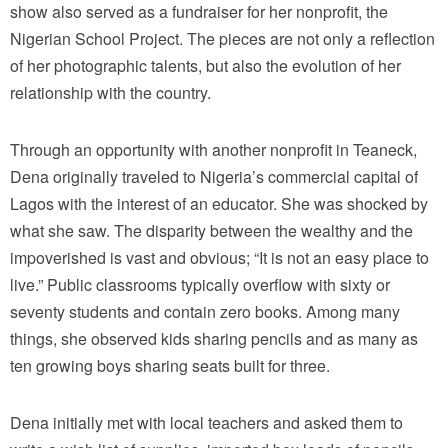
show also served as a fundraiser for her nonprofit, the
Nigerian School Project. The pieces are not only a reflection
of her photographic talents, but also the evolution of her
relationship with the country.
Through an opportunity with another nonprofit in Teaneck,
Dena originally traveled to Nigeria’s commercial capital of
Lagos with the interest of an educator. She was shocked by
what she saw. The disparity between the wealthy and the
impoverished is vast and obvious; “It is not an easy place to
live.” Public classrooms typically overflow with sixty or
seventy students and contain zero books. Among many
things, she observed kids sharing pencils and as many as
ten growing boys sharing seats built for three.
Dena initially met with local teachers and asked them to