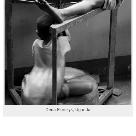
Dena Florczyk, Uganda