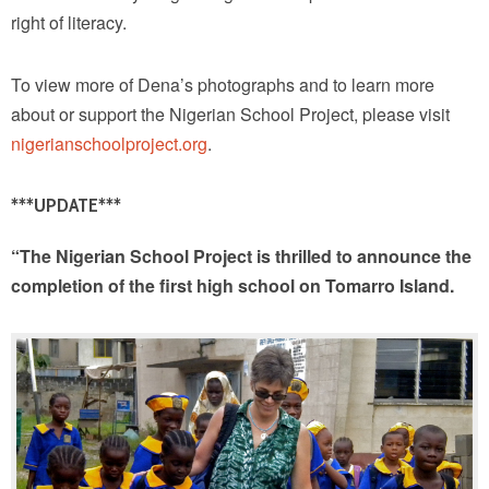
right of literacy.
To view more of Dena’s photographs and to learn more
about or support the Nigerian School Project, please visit
nigerianschoolproject.org
.
***UPDATE***
“The Nigerian School Project is thrilled to announce the
completion of the first high school on Tomarro Island.