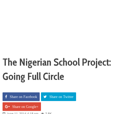
The Nigerian School Project:
Going Full Circle
Share on Facebook
Share on Twitter
Share on Google+
June 11, 2014 4:18 pm
2.8K