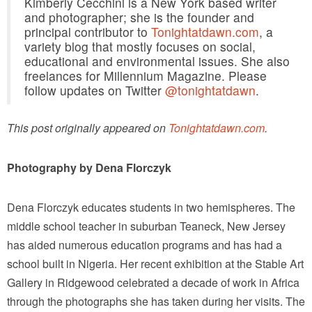
Kimberly Cecchini is a New York based writer
and photographer; she is the founder and
principal contributor to
Tonightatdawn.com
, a
variety blog that mostly focuses on social,
educational and environmental issues. She also
freelances for Millennium Magazine. Please
follow updates on Twitter
@tonightatdawn
.
This post originally appeared on
Tonightatdawn.com
.
Photography by Dena Florczyk
Dena Florczyk educates students in two hemispheres. The
middle school teacher in suburban Teaneck, New Jersey
has aided numerous education programs and has had a
school built in Nigeria. Her recent exhibition at the Stable Art
Gallery in Ridgewood celebrated a decade of work in Africa
through the photographs she has taken during her visits. The