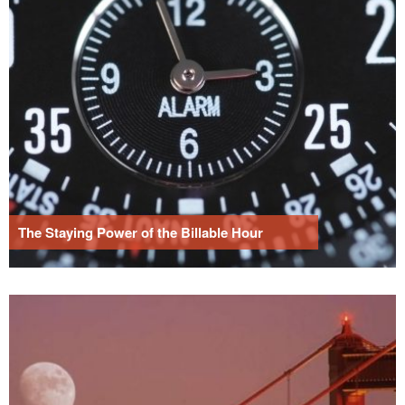
The Staying Power of the Billable Hour