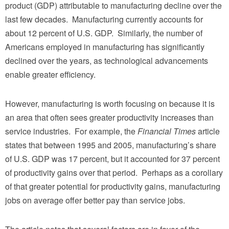
product (GDP) attributable to manufacturing decline over the
last few decades. Manufacturing currently accounts for
about 12 percent of U.S. GDP. Similarly, the number of
Americans employed in manufacturing has significantly
declined over the years, as technological advancements
enable greater efficiency.
However, manufacturing is worth focusing on because it is
an area that often sees greater productivity increases than
service industries. For example, the
Financial Times
article
states that between 1995 and 2005, manufacturing’s share
of U.S. GDP was 17 percent, but it accounted for 37 percent
of productivity gains over that period. Perhaps as a corollary
of that greater potential for productivity gains, manufacturing
jobs on average offer better pay than service jobs.