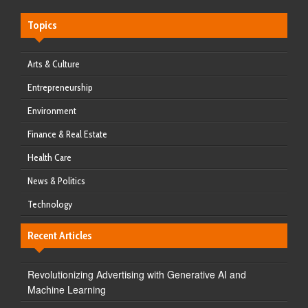
Topics
Arts & Culture
Entrepreneurship
Environment
Finance & Real Estate
Health Care
News & Politics
Technology
Recent Articles
Revolutionizing Advertising with Generative AI and
Machine Learning