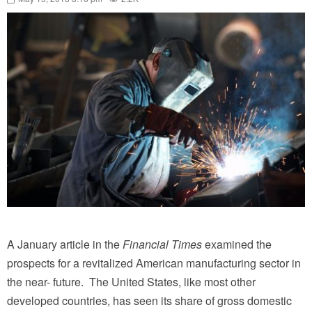
A January article in the
Financial Times
examined the
prospects for a revitalized American manufacturing sector in
the near- future. The United States, like most other
developed countries, has seen its share of gross domestic