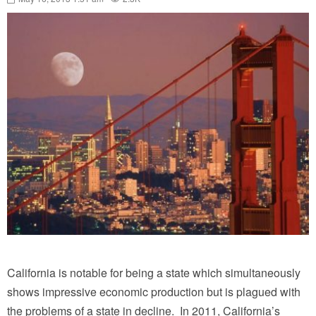
California is notable for being a state which simultaneously
shows impressive economic production but is plagued with
the problems of a state in decline. In 2011, California’s