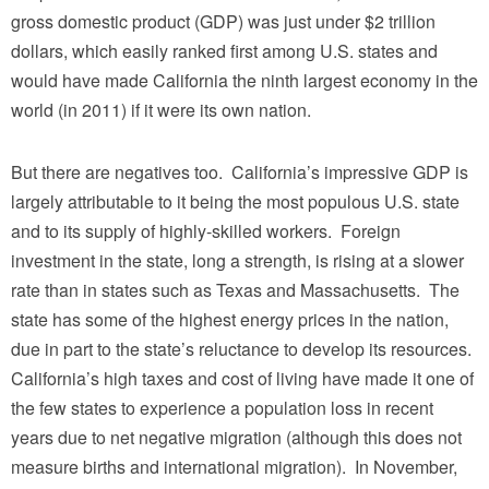
gross domestic product (GDP) was just under $2 trillion
dollars, which easily ranked first among U.S. states and
would have made California the ninth largest economy in the
world (in 2011) if it were its own nation.
But there are negatives too. California’s impressive GDP is
largely attributable to it being the most populous U.S. state
and to its supply of highly-skilled workers. Foreign
investment in the state, long a strength, is rising at a slower
rate than in states such as Texas and Massachusetts. The
state has some of the highest energy prices in the nation,
due in part to the state’s reluctance to develop its resources.
California’s high taxes and cost of living have made it one of
the few states to experience a population loss in recent
years due to net negative migration (although this does not
measure births and international migration). In November,