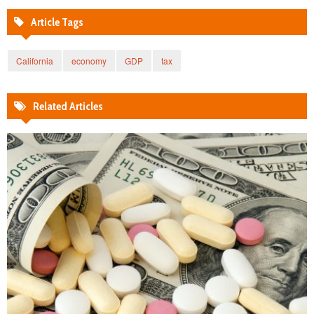
Article Tags
California
economy
GDP
tax
Related Articles