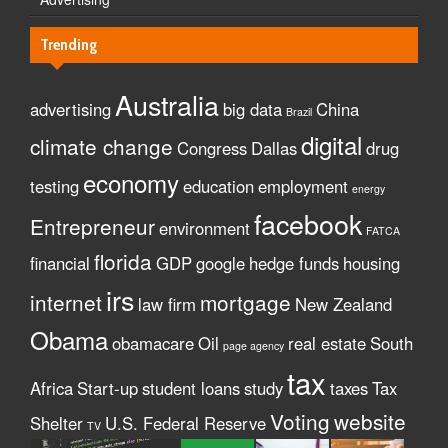
Trending
Australia
advertising
big data
China
Brazil
digital
climate change
Congress
Dallas
drug
economy
testing
education
employment
energy
facebook
Entrepreneur
environment
FATCA
florida
financial
GDP
google
hedge funds
housing
irs
internet
mortgage
law firm
New Zealand
Obama
obamacare
Oil
real estate
South
page agency
tax
Africa
Start-up
student loans
study
taxes
Tax
Voting
website
Shelter
U.S. Federal Reserve
TV