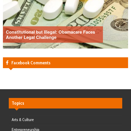
Constitutional but Illegal: Obamacare Faces
Another Legal Challenge
Facebook Comments
Topics
Arts & Culture
Entrepreneurship