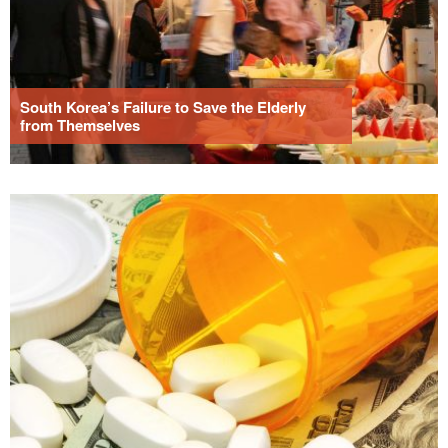
South Korea’s Failure to Save the Elderly
from Themselves