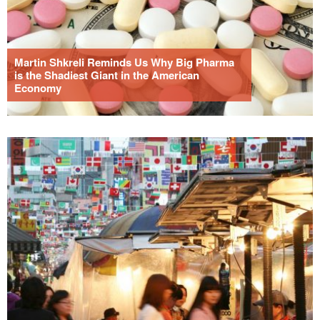
Martin Shkreli Reminds Us Why Big Pharma
is the Shadiest Giant in the American
Economy