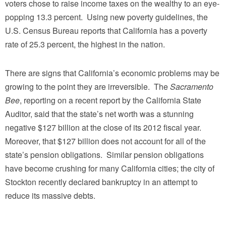
voters chose to raise income taxes on the wealthy to an eye-
popping 13.3 percent. Using new poverty guidelines, the
U.S. Census Bureau reports that California has a poverty
rate of 25.3 percent, the highest in the nation.
There are signs that California’s economic problems may be
growing to the point they are irreversible. The
Sacramento
Bee
, reporting on a recent report by the California State
Auditor, said that the state’s net worth was a stunning
negative $127 billion at the close of its 2012 fiscal year.
Moreover, that $127 billion does not account for all of the
state’s pension obligations. Similar pension obligations
have become crushing for many California cities; the city of
Stockton recently declared bankruptcy in an attempt to
reduce its massive debts.