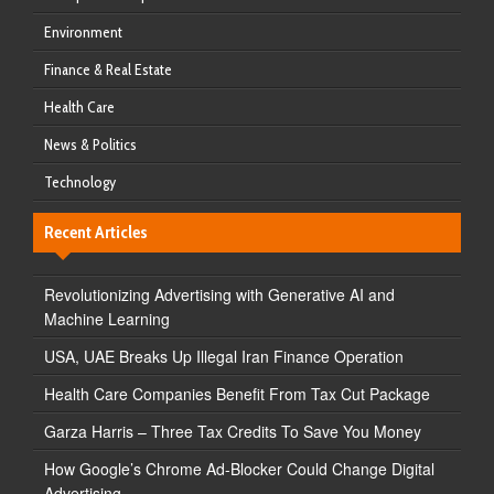
Environment
Finance & Real Estate
Health Care
News & Politics
Technology
Recent Articles
Revolutionizing Advertising with Generative AI and
Machine Learning
USA, UAE Breaks Up Illegal Iran Finance Operation
Health Care Companies Benefit From Tax Cut Package
Garza Harris – Three Tax Credits To Save You Money
How Google’s Chrome Ad-Blocker Could Change Digital
Advertising