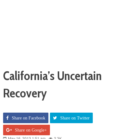
California’s Uncertain
Recovery
Share on Facebook
Share on Twitter
Share on Google+
May 16, 2013 1:51 am
2.3K