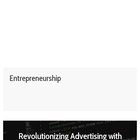
Entrepreneurship
Revolutionizing Advertising with