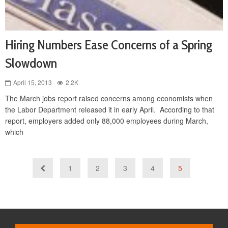
Hiring Numbers Ease Concerns of a Spring
Slowdown
April 15, 2013
2.2K
The March jobs report raised concerns among economists when
the Labor Department released it in early April. According to that
report, employers added only 88,000 employees during March,
which
1
2
3
4
5