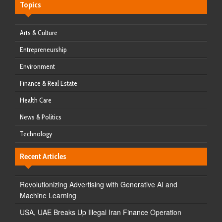
Topics
Arts & Culture
Entrepreneurship
Environment
Finance & Real Estate
Health Care
News & Politics
Technology
Recent Articles
Revolutionizing Advertising with Generative AI and
Machine Learning
USA, UAE Breaks Up Illegal Iran Finance Operation