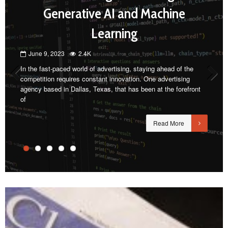
Generative AI and Machine
Learning
June 9, 2023
2.4K
In the fast-paced world of advertising, staying ahead of the
competition requires constant innovation. One advertising
agency based in Dallas, Texas, that has been at the forefront
Previous
Next
of
Read More