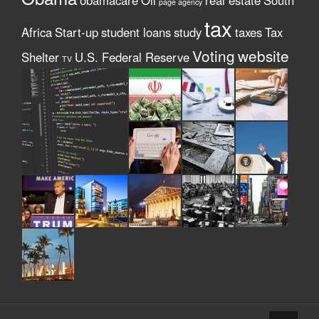
obamacare
Oil
real estate
South
page agency
tax
Africa
Start-up
student loans
study
taxes
Tax
Voting
website
Shelter
U.S. Federal Reserve
TV