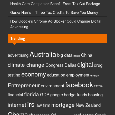
Health Care Companies Benefit From Tax Cut Package
Garza Harris – Three Tax Credits To Save You Money
How Google’s Chrome Ad-Blocker Could Change Digital
Advertising
Trending
Australia
advertising
big data
China
Brazil
digital
climate change
Congress
Dallas
drug
economy
testing
education
employment
energy
facebook
Entrepreneur
environment
FATCA
florida
financial
GDP
google
hedge funds
housing
irs
internet
mortgage
law firm
New Zealand
Obama