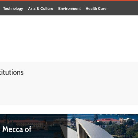
Technology
Arts & Culture
Environment
Health Care
titutions
e Mecca of