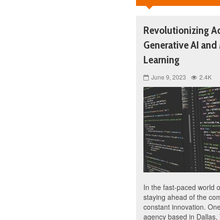
Revolutionizing Ad
Generative AI and
Learning
June 9, 2023
2.4K
In the fast-paced world o
staying ahead of the com
constant innovation. One
agency based in Dallas, 