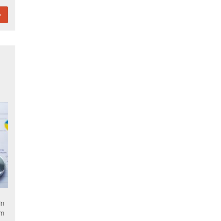
in
om