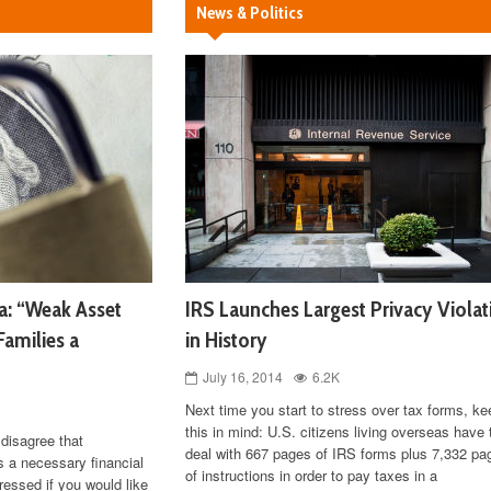
News & Politics
a: “Weak Asset
IRS Launches Largest Privacy Violat
Families a
in History
July 16, 2014
6.2K
Next time you start to stress over tax forms, ke
this in mind: U.S. citizens living overseas have 
disagree that
deal with 667 pages of IRS forms plus 7,332 pa
s a necessary financial
of instructions in order to pay taxes in a
ressed if you would like