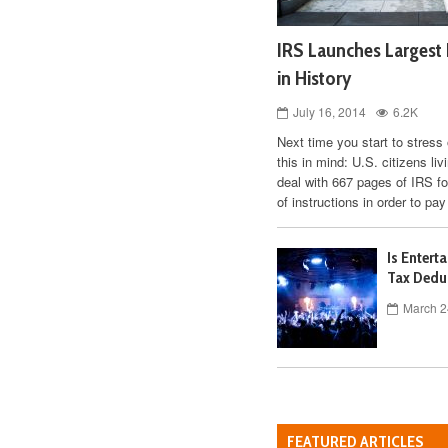
IRS Launches Largest 
in History
July 16, 2014
6.2K
Next time you start to stress
this in mind: U.S. citizens li
deal with 667 pages of IRS f
of instructions in order to pay
Is Entert
Tax Dedu
March 2
FEATURED ARTICLES