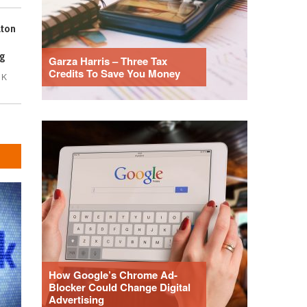
lton
g
Garza Harris – Three Tax
Credits To Save You Money
1K
How Google’s Chrome Ad-
Blocker Could Change Digital
Advertising