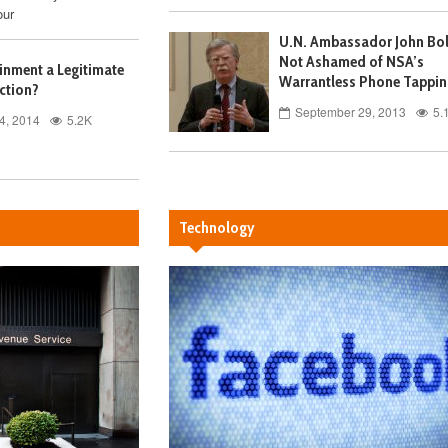
our
U.N. Ambassador John Bo
Not Ashamed of NSA’s
ainment a Legitimate
Warrantless Phone Tappin
ction?
September 29, 2013
5.
4, 2014
5.2K
Technology