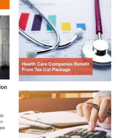
Health Care Companies Benefit
From Tax Cut Package
ion
ep
to
ges