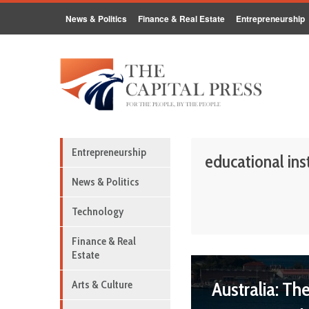
News & Politics
Finance & Real Estate
Entrepreneurship
Entrepreneurship
educational ins
News & Politics
Technology
Finance & Real
Estate
Australia: Th
Arts & Culture