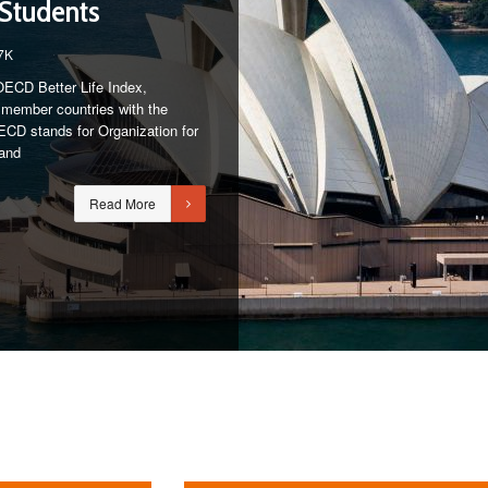
 Students
7K
OECD Better Life Index,
of member countries with the
 OECD stands for Organization for
and
Read More