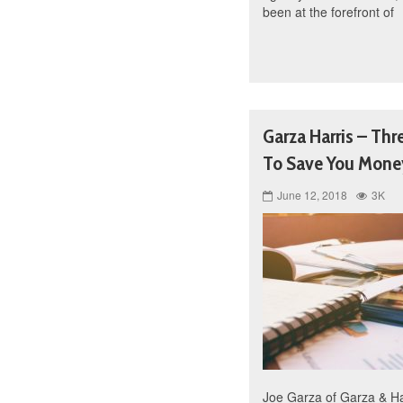
been at the forefront of
Garza Harris – Thr
To Save You Mone
June 12, 2018
3K
Joe Garza of Garza & Har