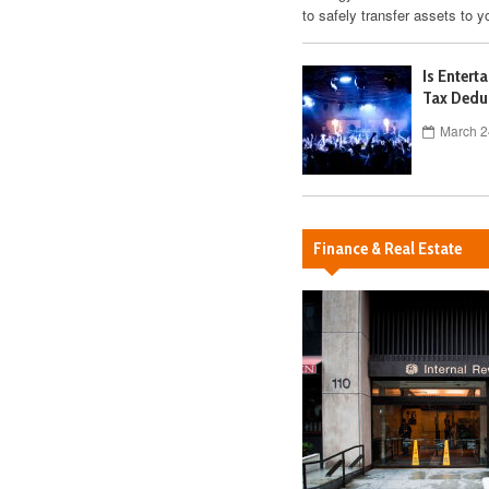
to safely transfer assets to y
Is Entert
Tax Dedu
March 2
Finance & Real Estate