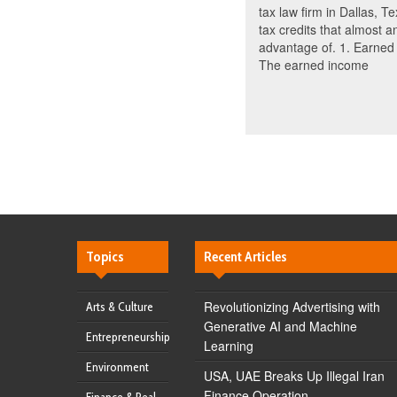
tax law firm in Dallas, T
tax credits that almost 
advantage of. 1. Earned 
The earned income
Topics
Recent Articles
Revolutionizing Advertising with
Arts & Culture
Generative AI and Machine
Entrepreneurship
Learning
Environment
USA, UAE Breaks Up Illegal Iran
Finance Operation