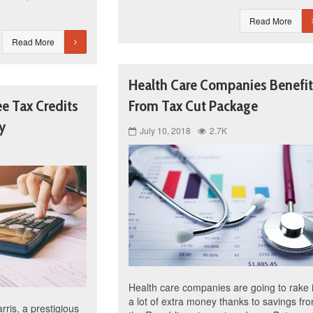
Read More
Read More
Health Care Companies Benefit
ee Tax Credits
From Tax Cut Package
y
July 10, 2018
2.7K
Health care companies are going to rake 
a lot of extra money thanks to savings fr
ris, a prestigious