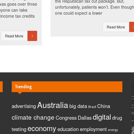
the Republican tax cut package. But,
exas goes over three
unfortunately, patients won’t. Even thoug
anyone can take
one could expect a lower
income tax credits
Read More
Read More
Trending
Australia
advertising
big data
China
Brazil
digital
climate change
Congress
Dallas
drug
economy
testing
education
employment
energy