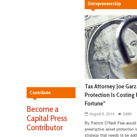
Entrepreneurship
Tax Attorney Joe Garz
Contribute
Protection Is Costing 
Fortune”
Become a
August 5, 2014
248K
Capital Press
By Patrick O’Neill Few would 
Contributor
preemptive asset protection i
strategy that needs to be add