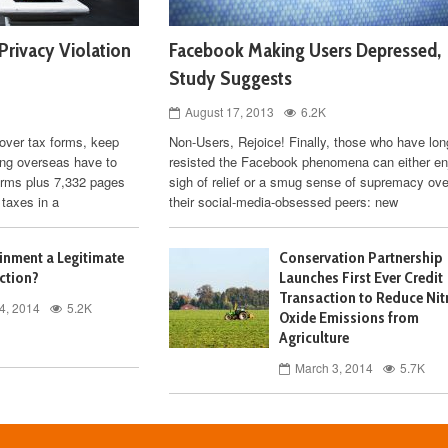
Privacy Violation
Facebook Making Users Depressed,
Study Suggests
August 17, 2013
6.2K
 over tax forms, keep
Non-Users, Rejoice! Finally, those who have lon
ving overseas have to
resisted the Facebook phenomena can either en
orms plus 7,332 pages
sigh of relief or a smug sense of supremacy ove
 taxes in a
their social-media-obsessed peers: new
ainment a Legitimate
Conservation Partnership
ction?
Launches First Ever Credit
Transaction to Reduce Nit
4, 2014
5.2K
Oxide Emissions from
Agriculture
March 3, 2014
5.7K