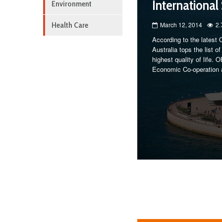
International
Environment
Health Care
March 12, 2014
2.
According to the latest 
Australia tops the list 
highest quality of life.
Economic Co-operation 