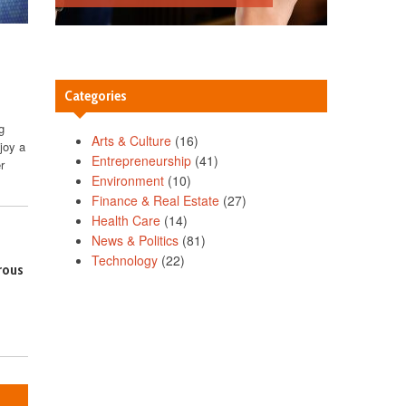
Categories
g
Arts & Culture
(16)
joy a
Entrepreneurship
(41)
r
Environment
(10)
Finance & Real Estate
(27)
Health Care
(14)
News & Politics
(81)
Technology
(22)
rous