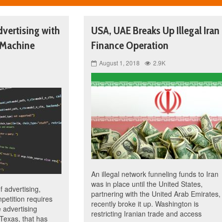
vertising with
USA, UAE Breaks Up Illegal Iran
 Machine
Finance Operation
August 1, 2018
2.9K
An illegal network funneling funds to Iran
was in place until the United States,
f advertising,
partnering with the United Arab Emirates,
petition requires
recently broke it up. Washington is
 advertising
restricting Iranian trade and access
Texas, that has